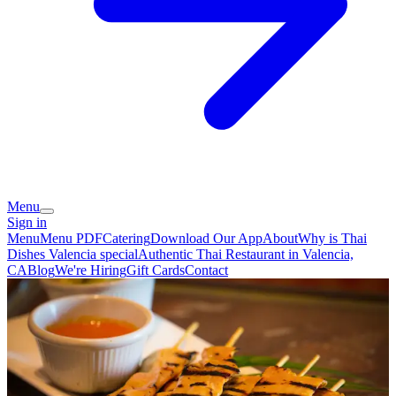
Menu
Sign in
Menu
Menu PDF
Catering
Download Our App
About
Why is Thai
Dishes Valencia special
Authentic Thai Restaurant in Valencia,
CA
Blog
We're Hiring
Gift Cards
Contact