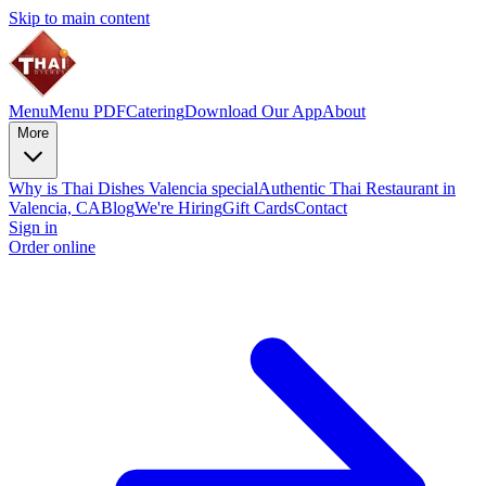
Skip to main content
Menu
Menu PDF
Catering
Download Our App
About
More
Why is Thai Dishes Valencia special
Authentic Thai Restaurant in
Valencia, CA
Blog
We're Hiring
Gift Cards
Contact
Sign in
Order online