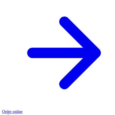
Order online