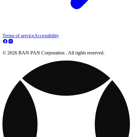
Terms of service
Accessibility
© 2026 BAN PAN Corporation . All rights reserved.