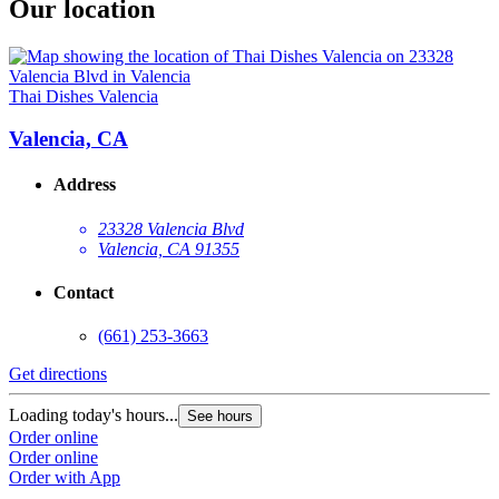
Our location
Thai Dishes Valencia
Valencia, CA
Address
23328 Valencia Blvd
Valencia, CA 91355
Contact
(661) 253-3663
Get directions
Loading today's hours...
See hours
Order online
Order online
Order with App