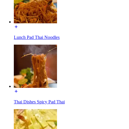
Lunch Pad Thai Noodles
Thai Dishes Spicy Pad Thai