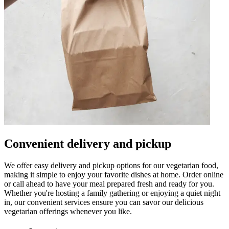
Convenient delivery and pickup
We offer easy delivery and pickup options for our vegetarian food,
making it simple to enjoy your favorite dishes at home. Order online
or call ahead to have your meal prepared fresh and ready for you.
Whether you're hosting a family gathering or enjoying a quiet night
in, our convenient services ensure you can savor our delicious
vegetarian offerings whenever you like.