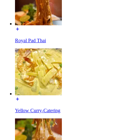
Royal Pad Thai
Yellow Curry-Catering