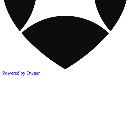
Powered by Owner