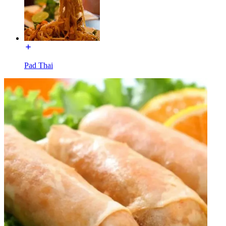
Pad Thai