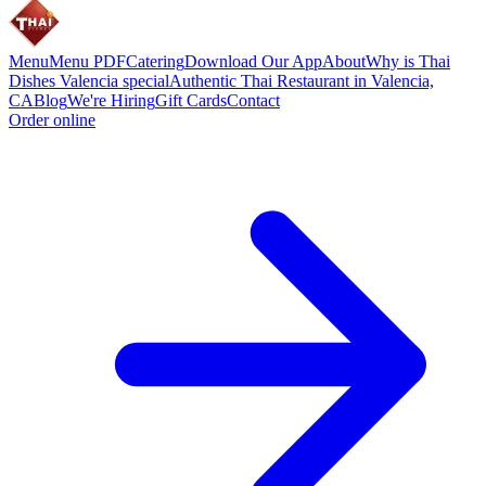
Menu
Menu PDF
Catering
Download Our App
About
Why is Thai
Dishes Valencia special
Authentic Thai Restaurant in Valencia,
CA
Blog
We're Hiring
Gift Cards
Contact
Order online