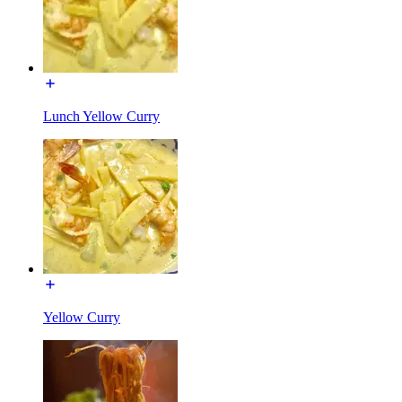
Lunch Yellow Curry
Yellow Curry