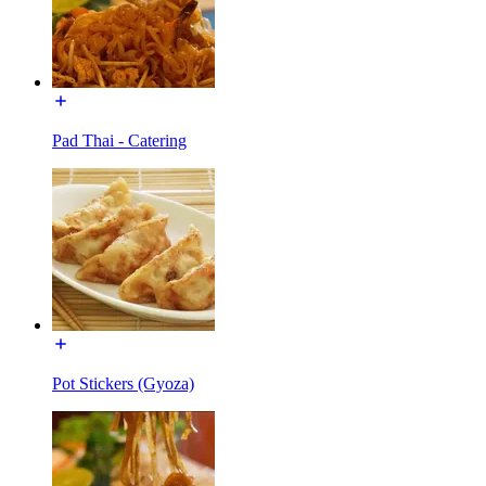
Pad Thai - Catering
Pot Stickers (Gyoza)