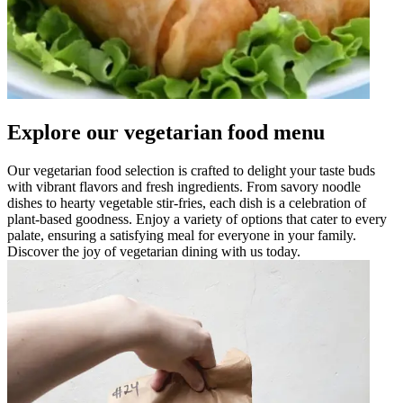
Explore our vegetarian food menu
Our vegetarian food selection is crafted to delight your taste buds
with vibrant flavors and fresh ingredients. From savory noodle
dishes to hearty vegetable stir-fries, each dish is a celebration of
plant-based goodness. Enjoy a variety of options that cater to every
palate, ensuring a satisfying meal for everyone in your family.
Discover the joy of vegetarian dining with us today.