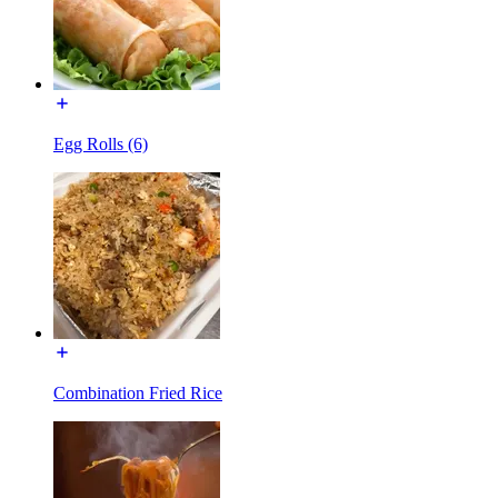
Egg Rolls (6)
Combination Fried Rice