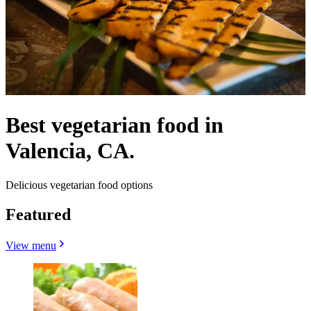
Best vegetarian food in
Valencia, CA.
Delicious vegetarian food options
Featured
View menu