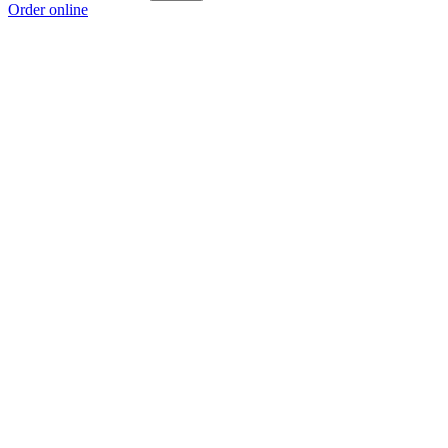
Order online