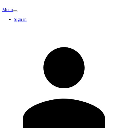
Menu
Sign in