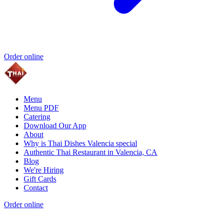
Order online
Menu
Menu PDF
Catering
Download Our App
About
Why is Thai Dishes Valencia special
Authentic Thai Restaurant in Valencia, CA
Blog
We're Hiring
Gift Cards
Contact
Order online