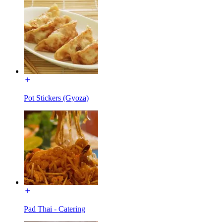
Pot Stickers (Gyoza)
Pad Thai - Catering