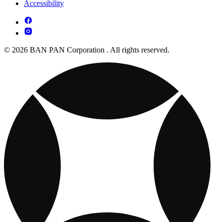
Accessibility
© 2026 BAN PAN Corporation . All rights reserved.