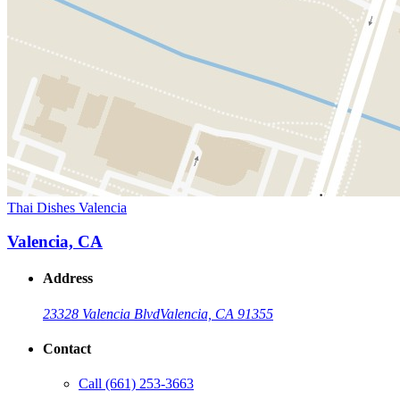
Thai Dishes Valencia
Valencia, CA
Address
23328 Valencia Blvd
Valencia, CA 91355
Contact
Call
(661) 253-3663