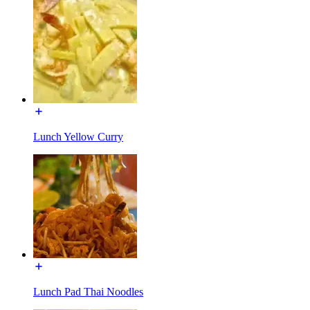
Lunch Yellow Curry
Lunch Pad Thai Noodles