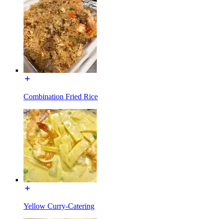
Combination Fried Rice
Yellow Curry-Catering