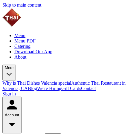
Skip to main content
Menu
Menu PDF
Catering
Download Our App
About
More
Why is Thai Dishes Valencia special
Authentic Thai Restaurant in
Valencia, CA
Blog
We're Hiring
Gift Cards
Contact
Sign in
Account