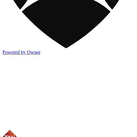
Powered by Owner