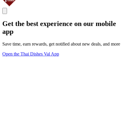
Get the best experience on our mobile
app
Save time, earn rewards, get notified about new deals, and more
Open the Thai Dishes Val App