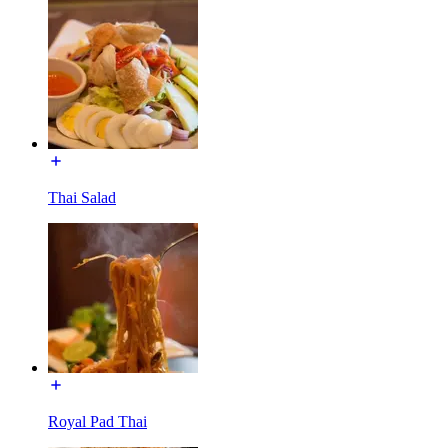
Thai Salad
Royal Pad Thai