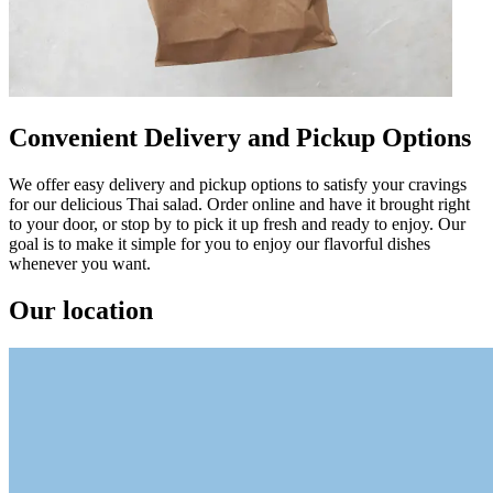
Convenient Delivery and Pickup Options
We offer easy delivery and pickup options to satisfy your cravings
for our delicious Thai salad. Order online and have it brought right
to your door, or stop by to pick it up fresh and ready to enjoy. Our
goal is to make it simple for you to enjoy our flavorful dishes
whenever you want.
Our location