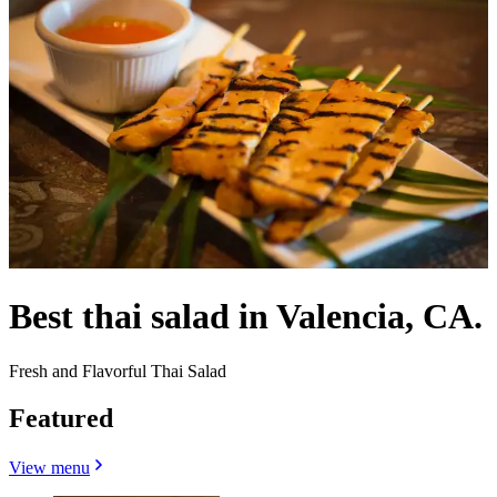
Best thai salad in Valencia, CA.
Fresh and Flavorful Thai Salad
Featured
View menu