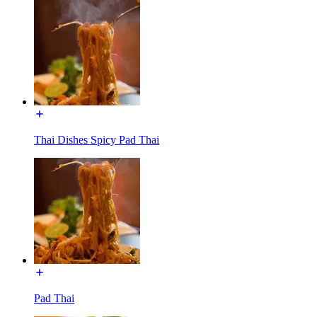
Thai Dishes Spicy Pad Thai
Pad Thai