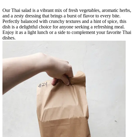
Our Thai salad is a vibrant mix of fresh vegetables, aromatic herbs,
and a zesty dressing that brings a burst of flavor to every bite.
Perfectly balanced with crunchy textures and a hint of spice, this
dish is a delightful choice for anyone seeking a refreshing meal.
Enjoy it as a light lunch or a side to complement your favorite Thai
dishes.