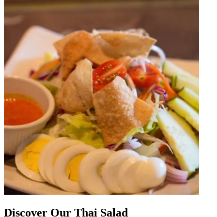
Discover Our Thai Salad