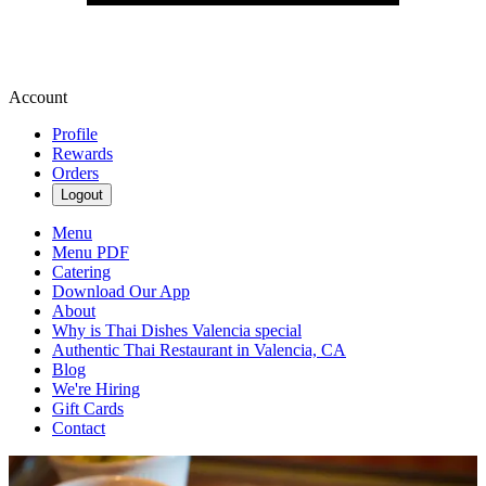
Account
Profile
Rewards
Orders
Logout
Menu
Menu PDF
Catering
Download Our App
About
Why is Thai Dishes Valencia special
Authentic Thai Restaurant in Valencia, CA
Blog
We're Hiring
Gift Cards
Contact