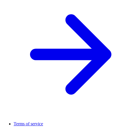
Terms of service