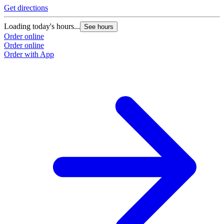
Get directions
Loading today's hours...
See hours
Order online
Order online
Order with App