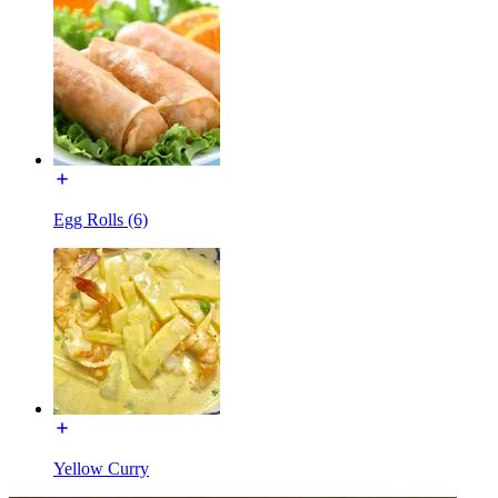
Egg Rolls (6)
Yellow Curry