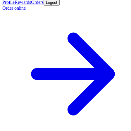
Profile
Rewards
Orders
Logout
Order online