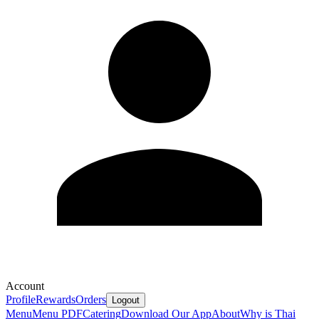
Account
Profile
Rewards
Orders
Logout
Menu
Menu PDF
Catering
Download Our App
About
Why is Thai