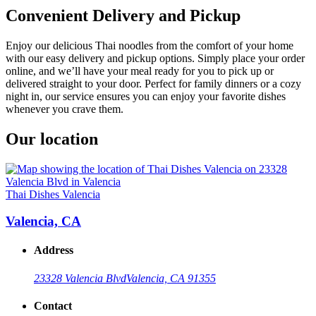
Convenient Delivery and Pickup
Enjoy our delicious Thai noodles from the comfort of your home
with our easy delivery and pickup options. Simply place your order
online, and we’ll have your meal ready for you to pick up or
delivered straight to your door. Perfect for family dinners or a cozy
night in, our service ensures you can enjoy your favorite dishes
whenever you crave them.
Our location
Thai Dishes Valencia
Valencia, CA
Address
23328 Valencia Blvd
Valencia, CA 91355
Contact