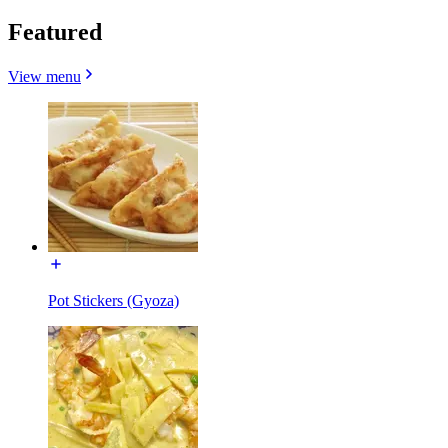
Featured
View menu
Pot Stickers (Gyoza)