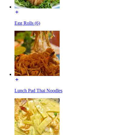
Egg Rolls (6)
Lunch Pad Thai Noodles