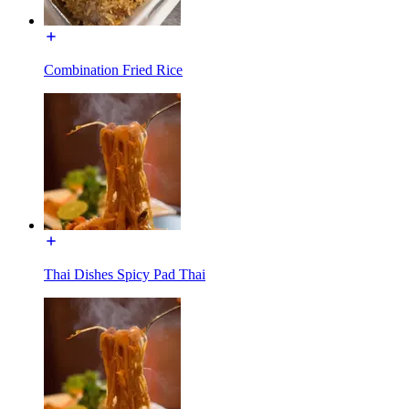
Combination Fried Rice
Thai Dishes Spicy Pad Thai