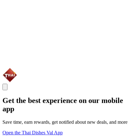
Get the best experience on our mobile
app
Save time, earn rewards, get notified about new deals, and more
Open the Thai Dishes Val App