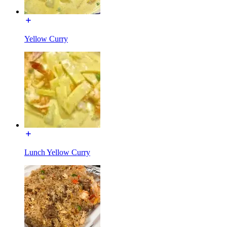
Yellow Curry
Lunch Yellow Curry