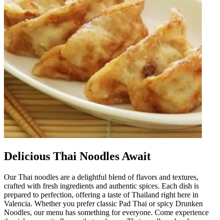
Delicious Thai Noodles Await
Our Thai noodles are a delightful blend of flavors and textures,
crafted with fresh ingredients and authentic spices. Each dish is
prepared to perfection, offering a taste of Thailand right here in
Valencia. Whether you prefer classic Pad Thai or spicy Drunken
Noodles, our menu has something for everyone. Come experience