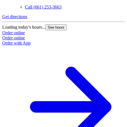
Call
(661) 253-3663
Get directions
Loading today's hours...
See hours
Order online
Order online
Order with App