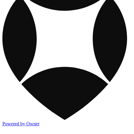
Powered by Owner