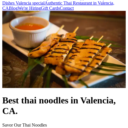
Dishes Valencia special
Authentic Thai Restaurant in Valencia,
CA
Blog
We're Hiring
Gift Cards
Contact
Best thai noodles in Valencia,
CA.
Savor Our Thai Noodles