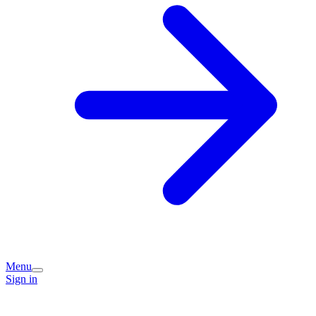
Menu
Sign in