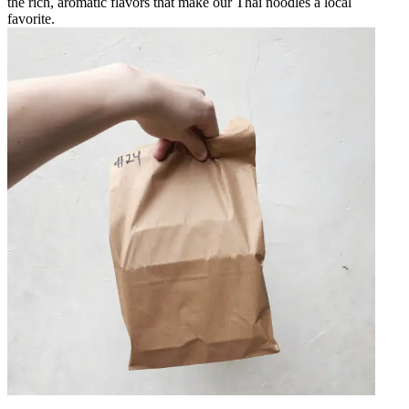
the rich, aromatic flavors that make our Thai noodles a local
favorite.