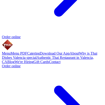
Order online
Menu
Menu PDF
Catering
Download Our App
About
Why is Thai
Dishes Valencia special
Authentic Thai Restaurant in Valencia,
CA
Blog
We're Hiring
Gift Cards
Contact
Order online