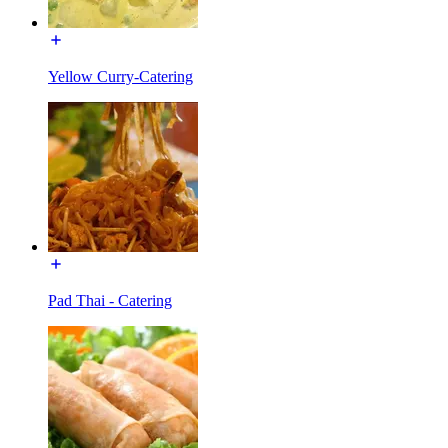
Yellow Curry-Catering
Pad Thai - Catering