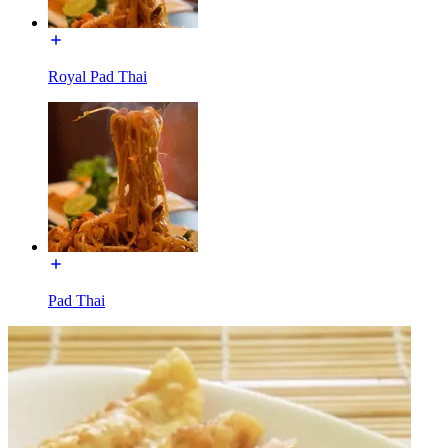
Royal Pad Thai
Pad Thai