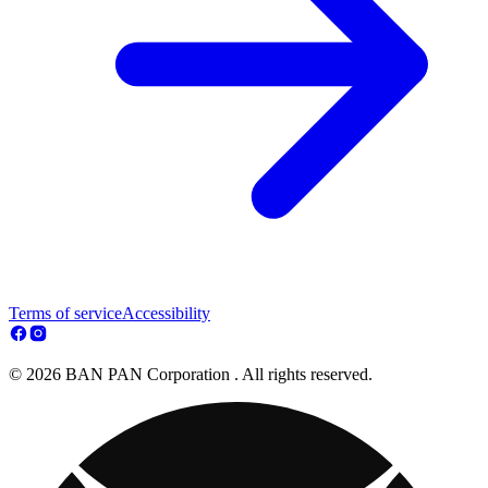
Terms of service
Accessibility
© 2026 BAN PAN Corporation . All rights reserved.