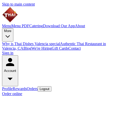
Skip to main content
Menu
Menu PDF
Catering
Download Our App
About
More
Why is Thai Dishes Valencia special
Authentic Thai Restaurant in
Valencia, CA
Blog
We're Hiring
Gift Cards
Contact
Sign in
Account
Profile
Rewards
Orders
Logout
Order online