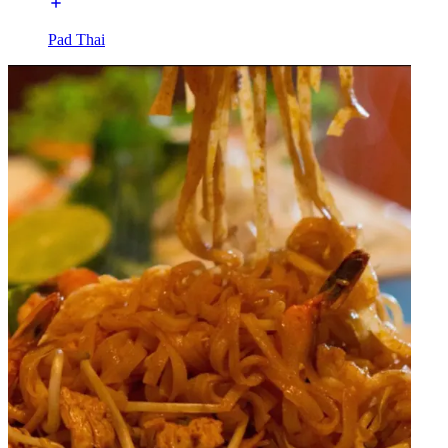
Pad Thai