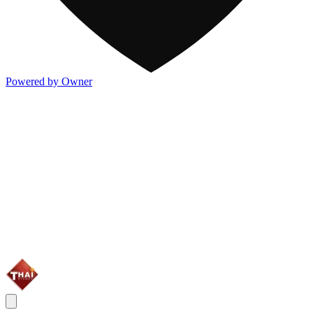
Powered by Owner