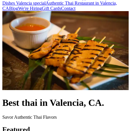
Dishes Valencia special
Authentic Thai Restaurant in Valencia,
CA
Blog
We're Hiring
Gift Cards
Contact
Best thai in Valencia, CA.
Savor Authentic Thai Flavors
Featured