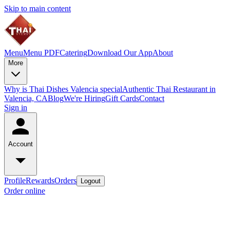
Skip to main content
Menu
Menu PDF
Catering
Download Our App
About
More
Why is Thai Dishes Valencia special
Authentic Thai Restaurant in
Valencia, CA
Blog
We're Hiring
Gift Cards
Contact
Sign in
Account
Profile
Rewards
Orders
Logout
Order online