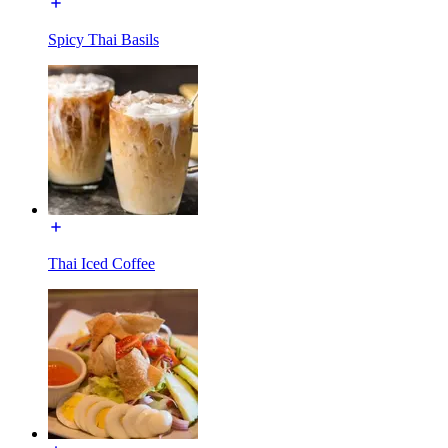
Spicy Thai Basils
Thai Iced Coffee