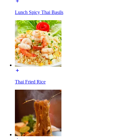
Lunch Spicy Thai Basils
Thai Fried Rice