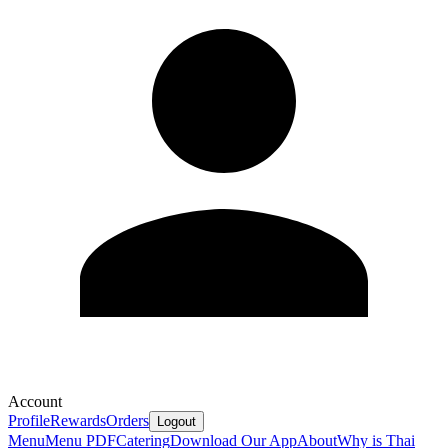
Account
Profile
Rewards
Orders
Logout
Menu
Menu PDF
Catering
Download Our App
About
Why is Thai