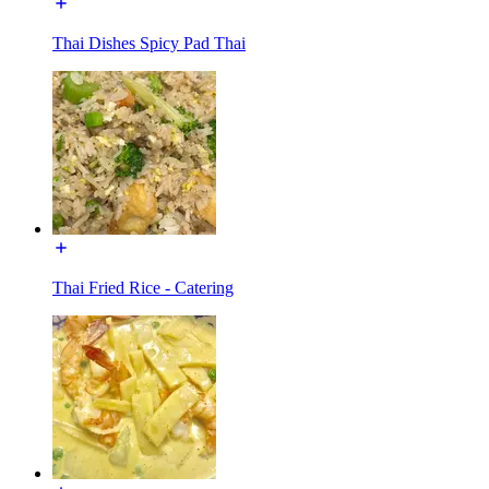
Thai Dishes Spicy Pad Thai
Thai Fried Rice - Catering