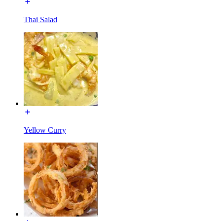
Thai Salad
Yellow Curry