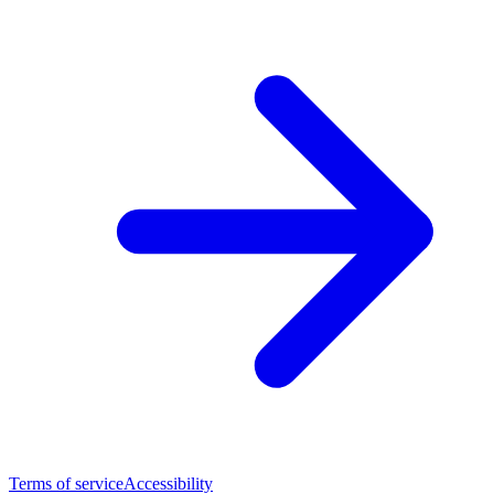
Terms of service
Accessibility