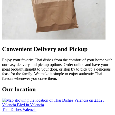
Convenient Delivery and Pickup
Enjoy your favorite Thai dishes from the comfort of your home with
our easy delivery and pickup options. Order online and have your
meal brought straight to your door, or stop by to pick up a delicious
feast for the family. We make it simple to enjoy authentic Thai
flavors whenever you crave them.
Our location
Thai Dishes Valencia