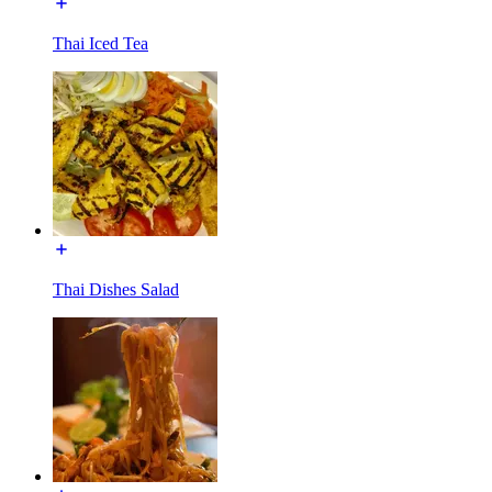
Thai Iced Tea
Thai Dishes Salad