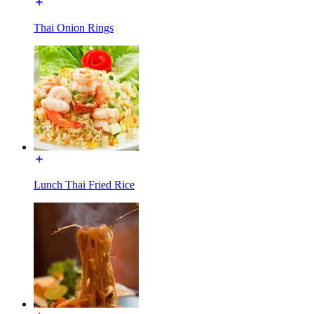
Thai Onion Rings
Lunch Thai Fried Rice