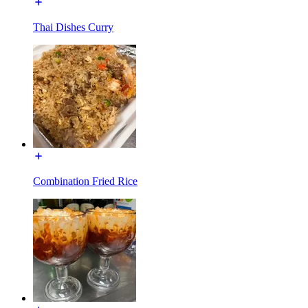
Thai Dishes Curry
Combination Fried Rice