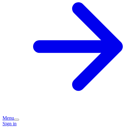
Menu
Sign in