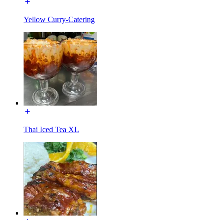
Yellow Curry-Catering
Thai Iced Tea XL