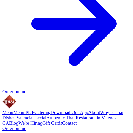
Order online
Menu
Menu PDF
Catering
Download Our App
About
Why is Thai
Dishes Valencia special
Authentic Thai Restaurant in Valencia,
CA
Blog
We're Hiring
Gift Cards
Contact
Order online