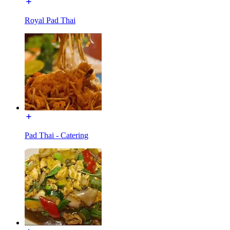
Royal Pad Thai
Pad Thai - Catering