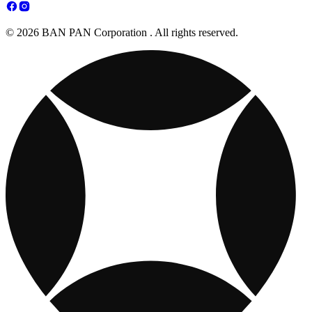
© 2026 BAN PAN Corporation . All rights reserved.