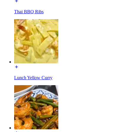
Thai BBQ Ribs
Lunch Yellow Curry