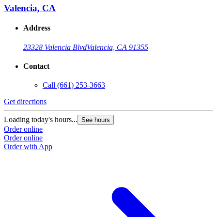
Valencia, CA
Address
23328 Valencia Blvd
Valencia, CA 91355
Contact
Call
(661) 253-3663
Get directions
Loading today's hours...
See hours
Order online
Order online
Order with App