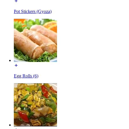
Pot Stickers (Gyoza)
Egg Rolls (6)