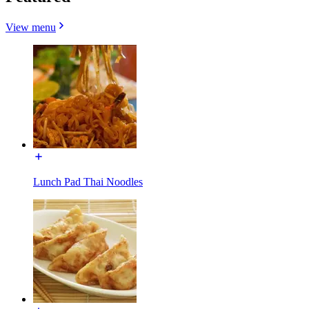
View menu
Lunch Pad Thai Noodles