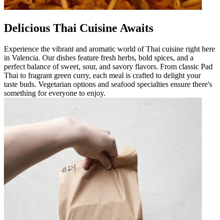
Delicious Thai Cuisine Awaits
Experience the vibrant and aromatic world of Thai cuisine right here
in Valencia. Our dishes feature fresh herbs, bold spices, and a
perfect balance of sweet, sour, and savory flavors. From classic Pad
Thai to fragrant green curry, each meal is crafted to delight your
taste buds. Vegetarian options and seafood specialties ensure there's
something for everyone to enjoy.