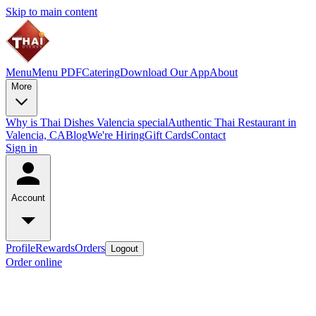
Skip to main content
Menu
Menu PDF
Catering
Download Our App
About
More
Why is Thai Dishes Valencia special
Authentic Thai Restaurant in
Valencia, CA
Blog
We're Hiring
Gift Cards
Contact
Sign in
Account
Profile
Rewards
Orders
Logout
Order online