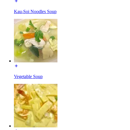
Kau-Soi Noodles Soup
Vegetable Soup