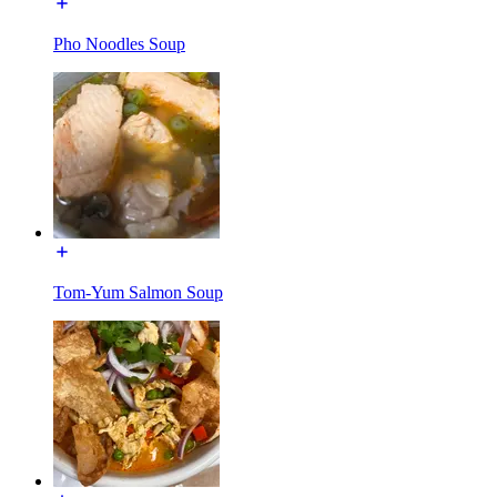
Pho Noodles Soup
Tom-Yum Salmon Soup