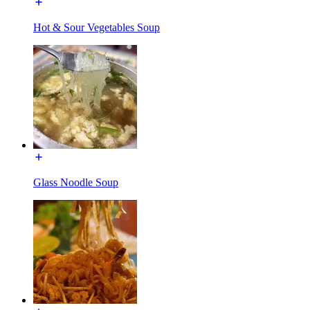
Hot & Sour Vegetables Soup
Glass Noodle Soup