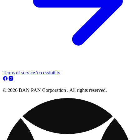
Terms of service
Accessibility
© 2026 BAN PAN Corporation . All rights reserved.