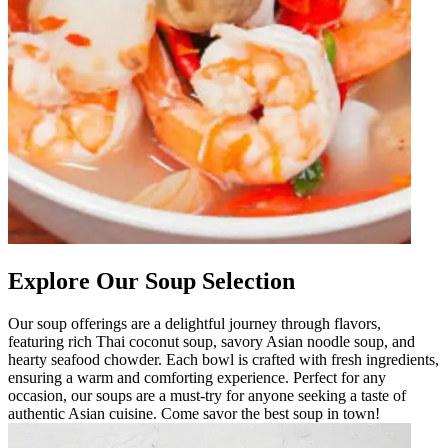
Explore Our Soup Selection
Our soup offerings are a delightful journey through flavors,
featuring rich Thai coconut soup, savory Asian noodle soup, and
hearty seafood chowder. Each bowl is crafted with fresh ingredients,
ensuring a warm and comforting experience. Perfect for any
occasion, our soups are a must-try for anyone seeking a taste of
authentic Asian cuisine. Come savor the best soup in town!