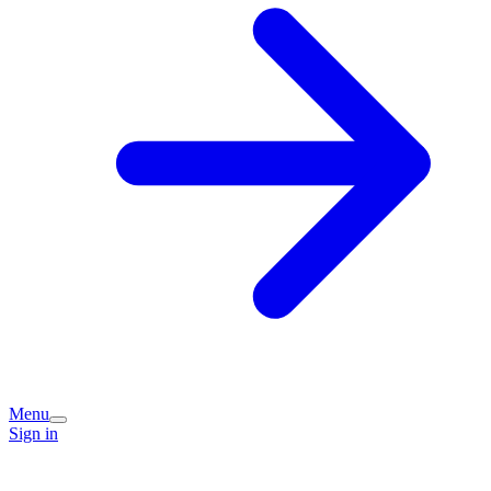
Menu
Sign in