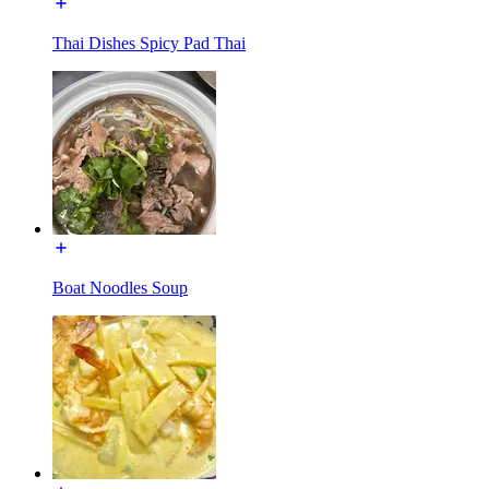
Thai Dishes Spicy Pad Thai
Boat Noodles Soup