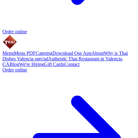
Order online
Menu
Menu PDF
Catering
Download Our App
About
Why is Thai
Dishes Valencia special
Authentic Thai Restaurant in Valencia,
CA
Blog
We're Hiring
Gift Cards
Contact
Order online