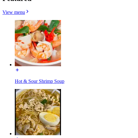
View menu
Hot & Sour Shrimp Soup