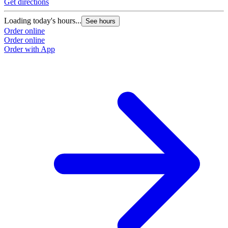
Get directions
Loading today's hours...
See hours
Order online
Order online
Order with App