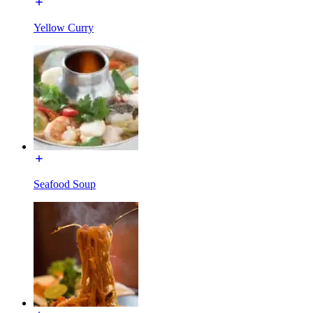
Yellow Curry
Seafood Soup