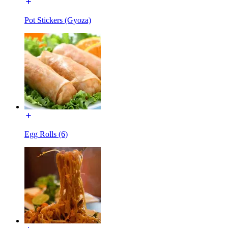
Pot Stickers (Gyoza)
Egg Rolls (6)