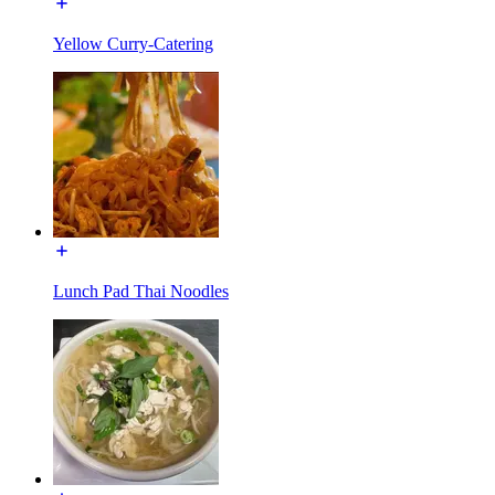
Yellow Curry-Catering
Lunch Pad Thai Noodles