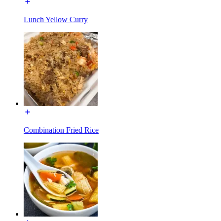
Lunch Yellow Curry
Combination Fried Rice