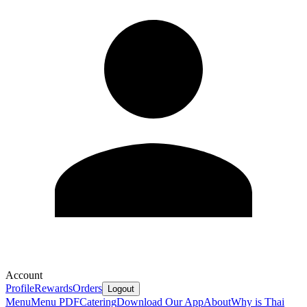
Account
Profile
Rewards
Orders
Logout
Menu
Menu PDF
Catering
Download Our App
About
Why is Thai