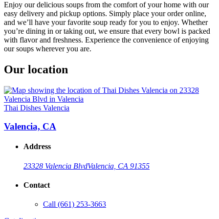
Enjoy our delicious soups from the comfort of your home with our
easy delivery and pickup options. Simply place your order online,
and we’ll have your favorite soup ready for you to enjoy. Whether
you’re dining in or taking out, we ensure that every bowl is packed
with flavor and freshness. Experience the convenience of enjoying
our soups wherever you are.
Our location
Thai Dishes Valencia
Valencia, CA
Address
23328 Valencia Blvd
Valencia, CA 91355
Contact
Call
(661) 253-3663