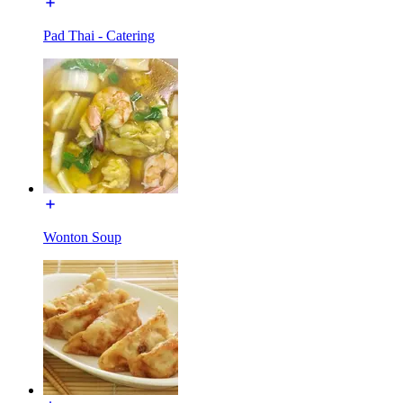
Pad Thai - Catering
Wonton Soup