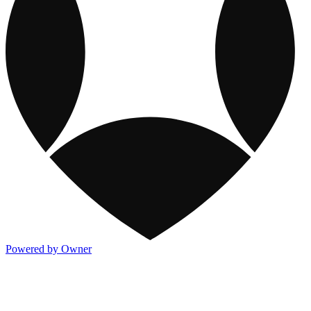
Powered by Owner