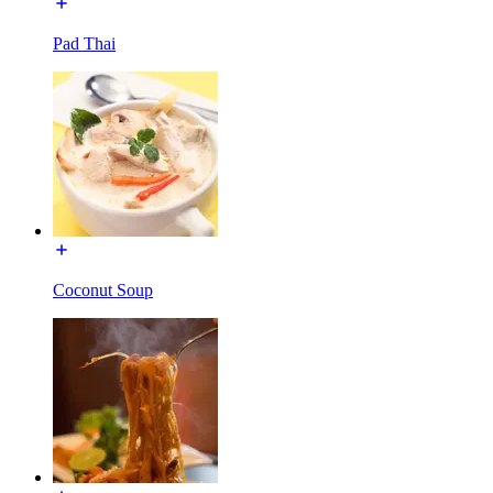
Pad Thai
Coconut Soup