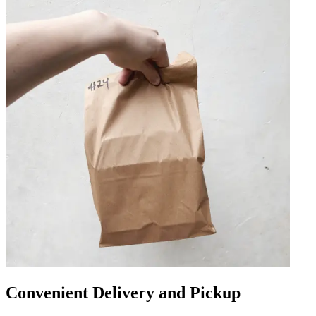
Convenient Delivery and Pickup