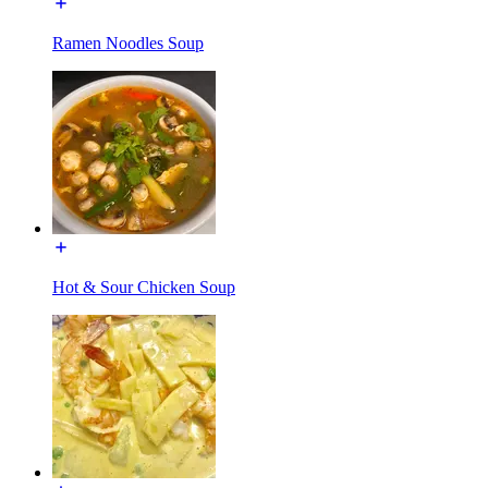
Ramen Noodles Soup
Hot & Sour Chicken Soup