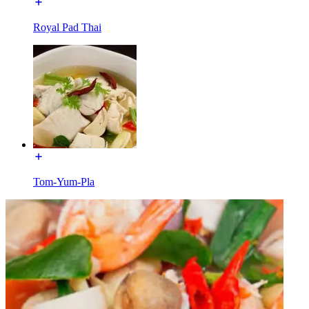
Royal Pad Thai
Tom-Yum-Pla