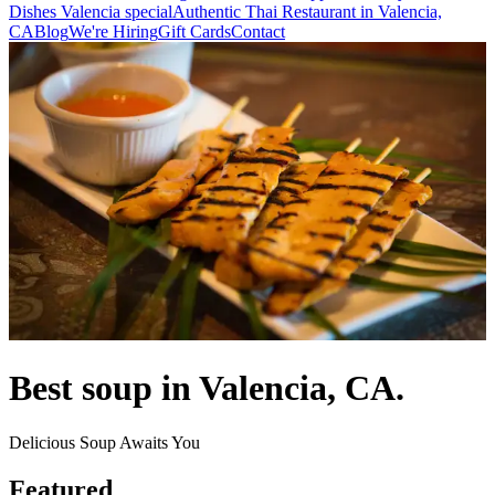
Dishes Valencia special
Authentic Thai Restaurant in Valencia,
CA
Blog
We're Hiring
Gift Cards
Contact
Best soup in Valencia, CA.
Delicious Soup Awaits You
Featured