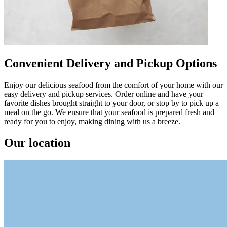
Convenient Delivery and Pickup Options
Enjoy our delicious seafood from the comfort of your home with our
easy delivery and pickup services. Order online and have your
favorite dishes brought straight to your door, or stop by to pick up a
meal on the go. We ensure that your seafood is prepared fresh and
ready for you to enjoy, making dining with us a breeze.
Our location