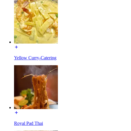
Yellow Curry-Catering
Royal Pad Thai