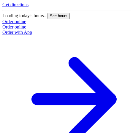
Get directions
Loading today's hours...
See hours
Order online
Order online
Order with App