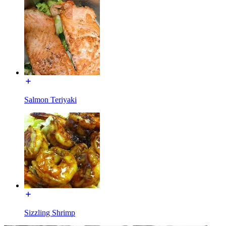
Salmon Teriyaki
Sizzling Shrimp