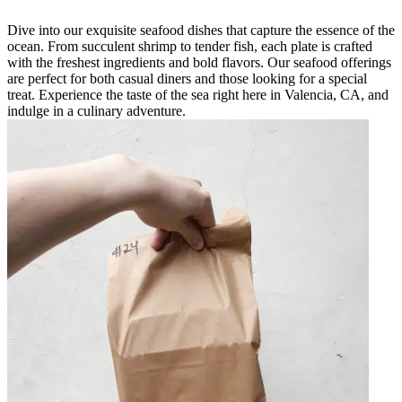
Dive into our exquisite seafood dishes that capture the essence of the
ocean. From succulent shrimp to tender fish, each plate is crafted
with the freshest ingredients and bold flavors. Our seafood offerings
are perfect for both casual diners and those looking for a special
treat. Experience the taste of the sea right here in Valencia, CA, and
indulge in a culinary adventure.