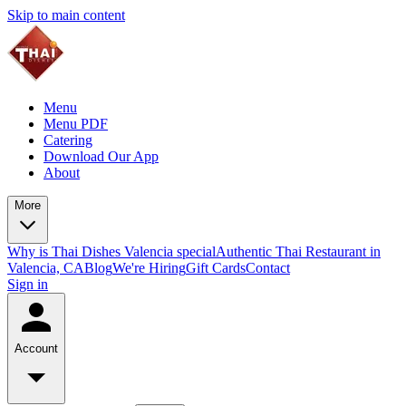
Skip to main content
Menu
Menu PDF
Catering
Download Our App
About
More
Why is Thai Dishes Valencia special
Authentic Thai Restaurant in
Valencia, CA
Blog
We're Hiring
Gift Cards
Contact
Sign in
Account