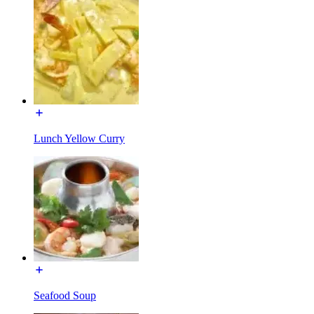
Lunch Yellow Curry
Seafood Soup