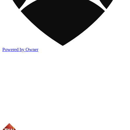
Powered by Owner