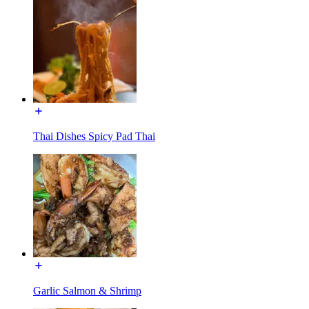
Thai Dishes Spicy Pad Thai
Garlic Salmon & Shrimp