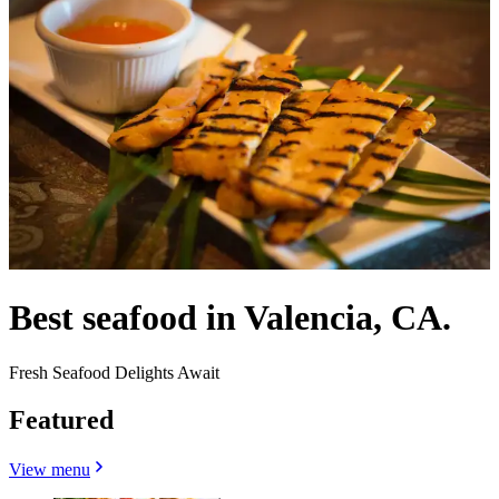
Best seafood in Valencia, CA.
Fresh Seafood Delights Await
Featured
View menu