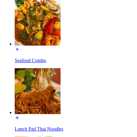
Seafood Combo
Lunch Pad Thai Noodles