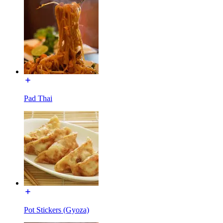
Pad Thai
Pot Stickers (Gyoza)