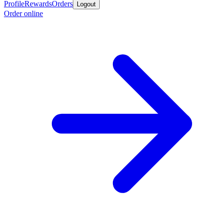
Profile
Rewards
Orders
Logout
Order online