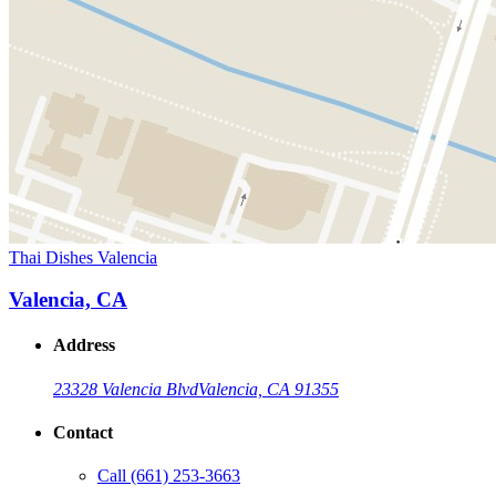
Thai Dishes Valencia
Valencia, CA
Address
23328 Valencia Blvd
Valencia, CA 91355
Contact
Call
(661) 253-3663