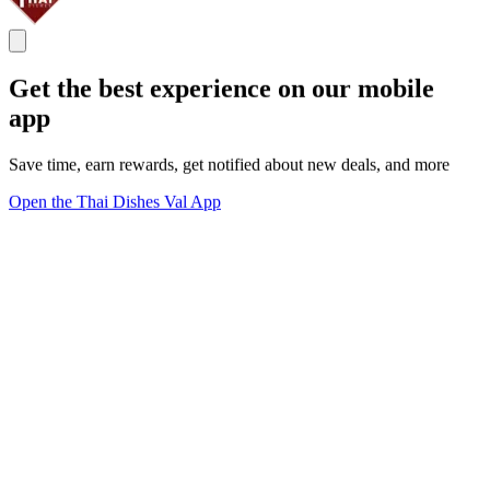
Get the best experience on our mobile
app
Save time, earn rewards, get notified about new deals, and more
Open the Thai Dishes Val App