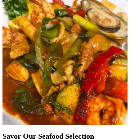
Savor Our Seafood Selection