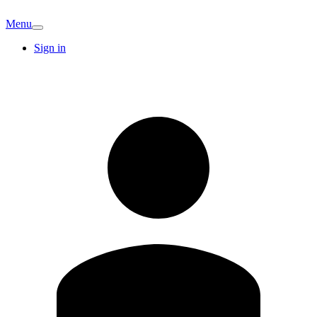
Menu
Sign in