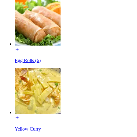
Egg Rolls (6)
Yellow Curry