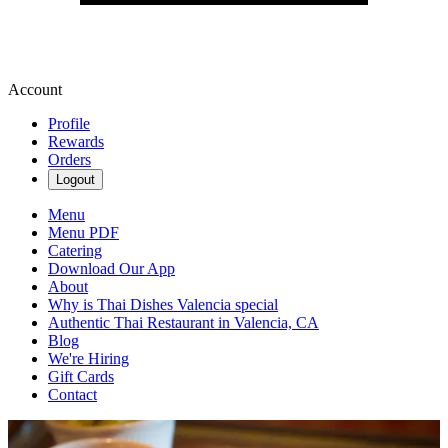
Account
Profile
Rewards
Orders
Logout
Menu
Menu PDF
Catering
Download Our App
About
Why is Thai Dishes Valencia special
Authentic Thai Restaurant in Valencia, CA
Blog
We're Hiring
Gift Cards
Contact