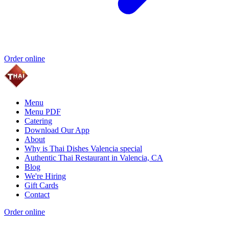
Order online
Menu
Menu PDF
Catering
Download Our App
About
Why is Thai Dishes Valencia special
Authentic Thai Restaurant in Valencia, CA
Blog
We're Hiring
Gift Cards
Contact
Order online