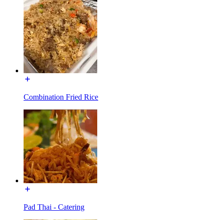
Combination Fried Rice
Pad Thai - Catering