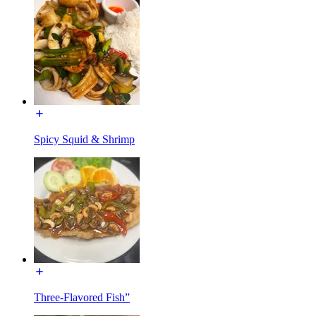
Spicy Squid & Shrimp
Three-Flavored Fish”