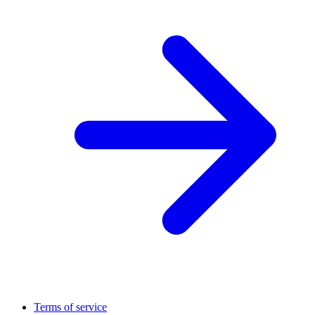
Terms of service