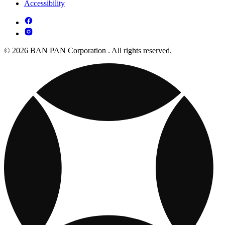
Accessibility
© 2026 BAN PAN Corporation . All rights reserved.