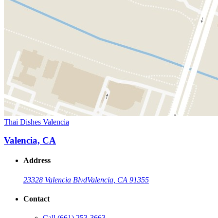
Thai Dishes Valencia
Valencia, CA
Address
23328 Valencia Blvd
Valencia, CA 91355
Contact
Call
(661) 253-3663