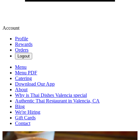
Account
Profile
Rewards
Orders
Logout
Menu
Menu PDF
Catering
Download Our App
About
Why is Thai Dishes Valencia special
Authentic Thai Restaurant in Valencia, CA
Blog
We're Hiring
Gift Cards
Contact