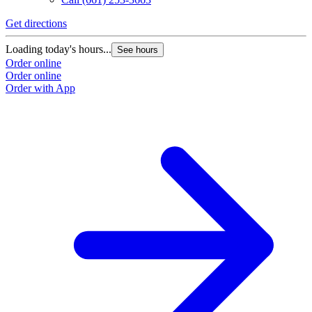
Get directions
Loading today's hours...
See hours
Order online
Order online
Order with App