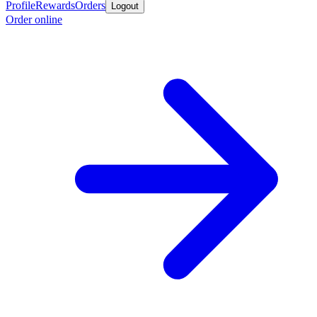
Profile
Rewards
Orders
Logout
Order online