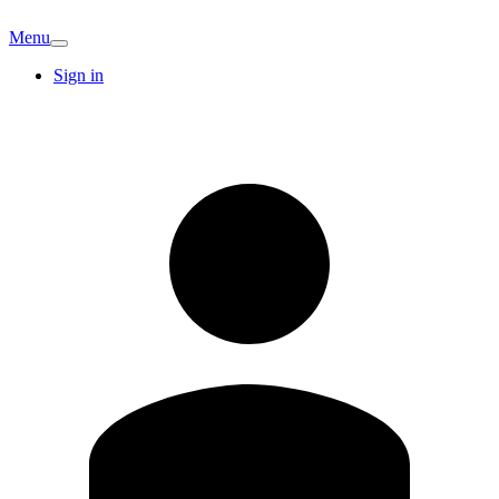
Menu
Sign in