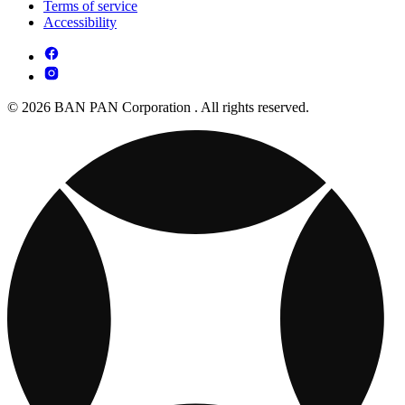
Terms of service
Accessibility
© 2026 BAN PAN Corporation . All rights reserved.