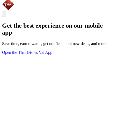
Get the best experience on our mobile
app
Save time, earn rewards, get notified about new deals, and more
Open the Thai Dishes Val App