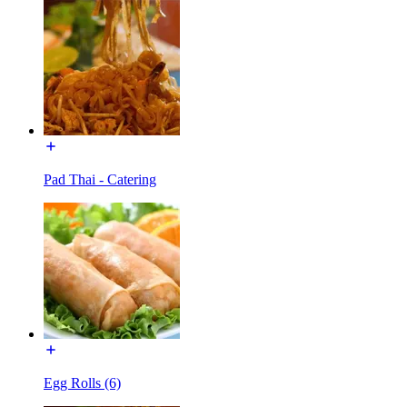
Pad Thai - Catering
Egg Rolls (6)