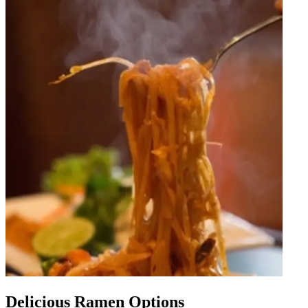
Delicious Ramen Options