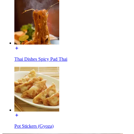
Thai Dishes Spicy Pad Thai
Pot Stickers (Gyoza)