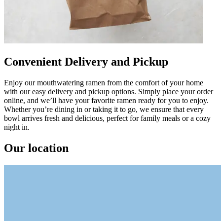
Convenient Delivery and Pickup
Enjoy our mouthwatering ramen from the comfort of your home
with our easy delivery and pickup options. Simply place your order
online, and we’ll have your favorite ramen ready for you to enjoy.
Whether you’re dining in or taking it to go, we ensure that every
bowl arrives fresh and delicious, perfect for family meals or a cozy
night in.
Our location