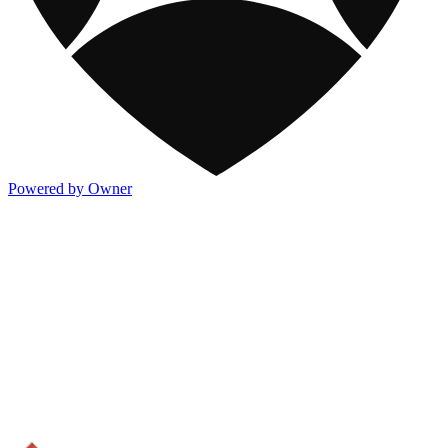
Powered by Owner