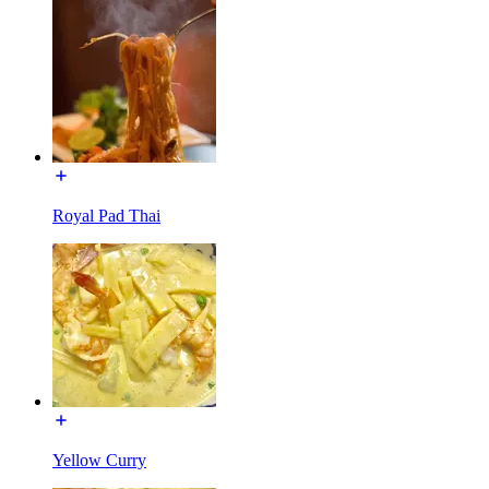
Royal Pad Thai
Yellow Curry