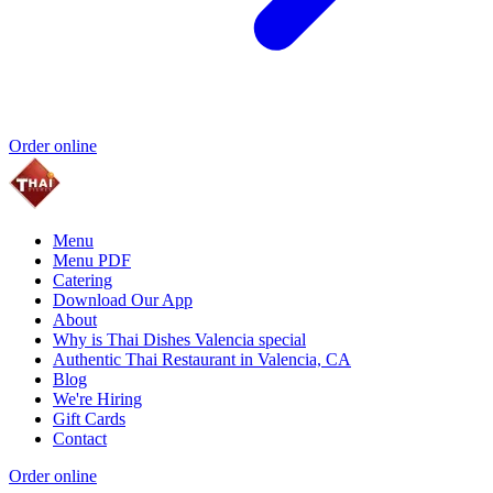
Order online
Menu
Menu PDF
Catering
Download Our App
About
Why is Thai Dishes Valencia special
Authentic Thai Restaurant in Valencia, CA
Blog
We're Hiring
Gift Cards
Contact
Order online