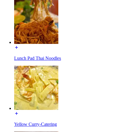
Lunch Pad Thai Noodles
Yellow Curry-Catering