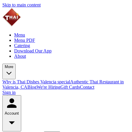
Skip to main content
Menu
Menu PDF
Catering
Download Our App
About
More
Why is Thai Dishes Valencia special
Authentic Thai Restaurant in
Valencia, CA
Blog
We're Hiring
Gift Cards
Contact
Sign in
Account