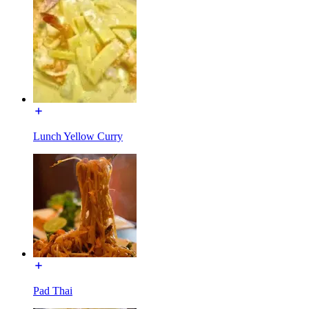
Lunch Yellow Curry
Pad Thai