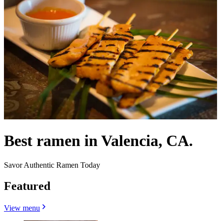
Best ramen in Valencia, CA.
Savor Authentic Ramen Today
Featured
View menu