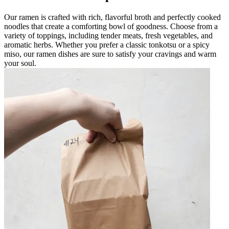
Our ramen is crafted with rich, flavorful broth and perfectly cooked
noodles that create a comforting bowl of goodness. Choose from a
variety of toppings, including tender meats, fresh vegetables, and
aromatic herbs. Whether you prefer a classic tonkotsu or a spicy
miso, our ramen dishes are sure to satisfy your cravings and warm
your soul.