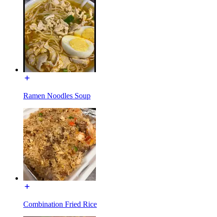
Ramen Noodles Soup
Combination Fried Rice