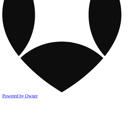
Powered by Owner