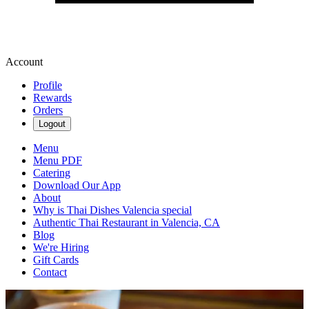
Account
Profile
Rewards
Orders
Logout
Menu
Menu PDF
Catering
Download Our App
About
Why is Thai Dishes Valencia special
Authentic Thai Restaurant in Valencia, CA
Blog
We're Hiring
Gift Cards
Contact