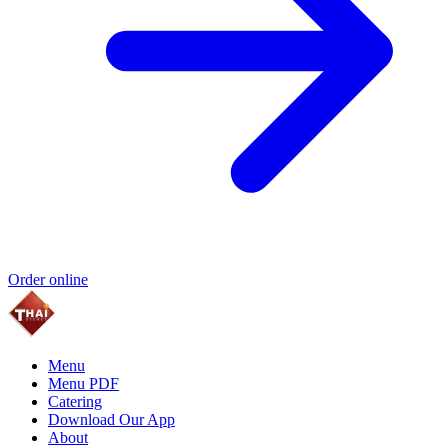
Order online
Menu
Menu PDF
Catering
Download Our App
About