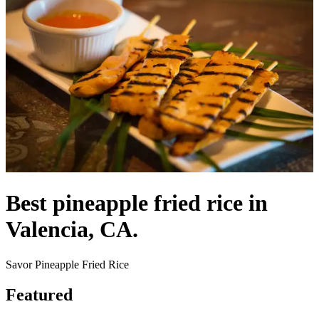
Best pineapple fried rice in
Valencia, CA.
Savor Pineapple Fried Rice
Featured