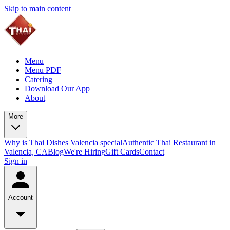
Skip to main content
Menu
Menu PDF
Catering
Download Our App
About
More
Why is Thai Dishes Valencia special
Authentic Thai Restaurant in
Valencia, CA
Blog
We're Hiring
Gift Cards
Contact
Sign in
Account