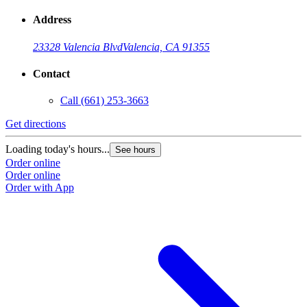
Address
23328 Valencia Blvd
Valencia, CA 91355
Contact
Call
(661) 253-3663
Get directions
Loading today's hours...
See hours
Order online
Order online
Order with App