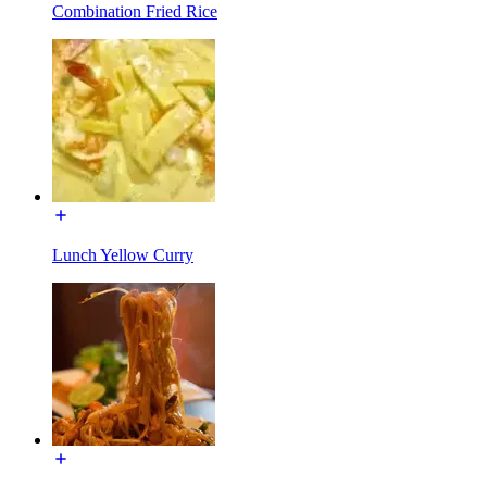
Combination Fried Rice
Lunch Yellow Curry