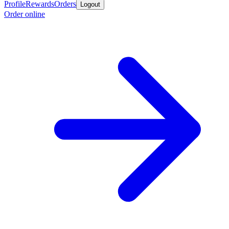
Profile
Rewards
Orders
Logout
Order online