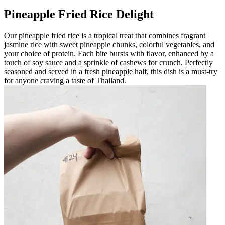
Pineapple Fried Rice Delight
Our pineapple fried rice is a tropical treat that combines fragrant
jasmine rice with sweet pineapple chunks, colorful vegetables, and
your choice of protein. Each bite bursts with flavor, enhanced by a
touch of soy sauce and a sprinkle of cashews for crunch. Perfectly
seasoned and served in a fresh pineapple half, this dish is a must-try
for anyone craving a taste of Thailand.