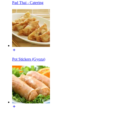
Pad Thai - Catering
Pot Stickers (Gyoza)