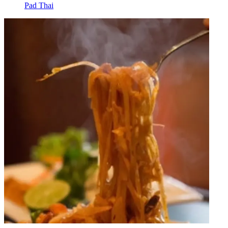
Pad Thai