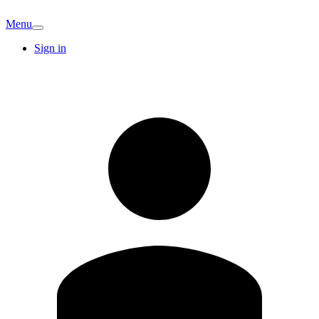
Menu
Sign in