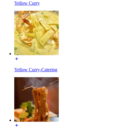
Yellow Curry
Yellow Curry-Catering