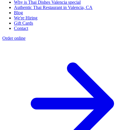
Why is Thai Dishes Valencia special
Authentic Thai Restaurant in Valencia, CA
Blog
We're Hiring
Gift Cards
Contact
Order online