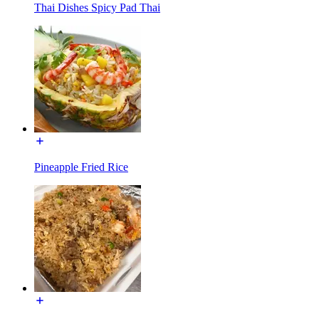
Thai Dishes Spicy Pad Thai
Pineapple Fried Rice