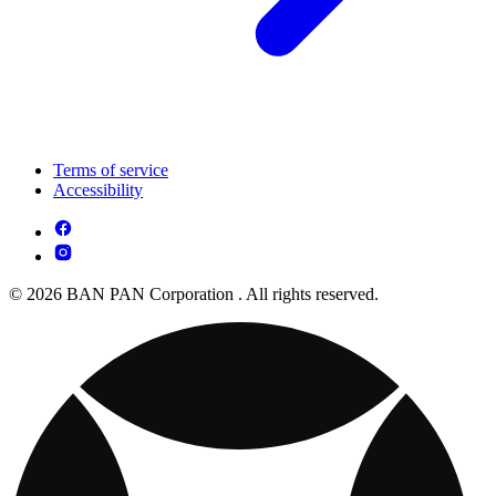
Terms of service
Accessibility
© 2026 BAN PAN Corporation . All rights reserved.