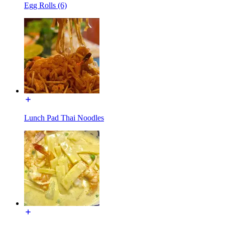
Egg Rolls (6)
Lunch Pad Thai Noodles