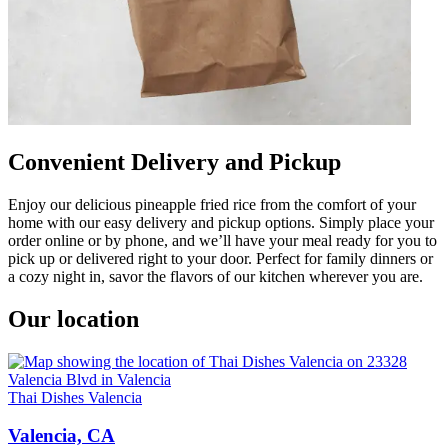
Convenient Delivery and Pickup
Enjoy our delicious pineapple fried rice from the comfort of your
home with our easy delivery and pickup options. Simply place your
order online or by phone, and we’ll have your meal ready for you to
pick up or delivered right to your door. Perfect for family dinners or
a cozy night in, savor the flavors of our kitchen wherever you are.
Our location
Thai Dishes Valencia
Valencia, CA