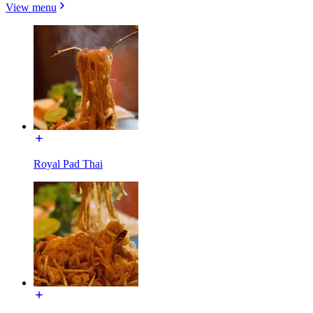
View menu
Royal Pad Thai