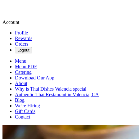
Account
Profile
Rewards
Orders
Logout
Menu
Menu PDF
Catering
Download Our App
About
Why is Thai Dishes Valencia special
Authentic Thai Restaurant in Valencia, CA
Blog
We're Hiring
Gift Cards
Contact