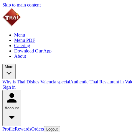
Skip to main content
Menu
Menu PDF
Catering
Download Our App
About
More
Why is Thai Dishes Valencia special
Authentic Thai Restaurant in Va
Sign in
Account
Profile
Rewards
Orders
Logout