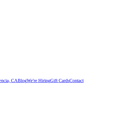
lencia, CA
Blog
We're Hiring
Gift Cards
Contact