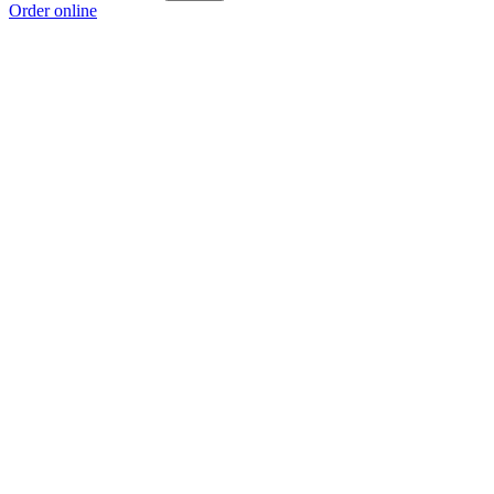
Order online