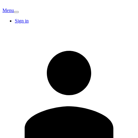
Menu
Sign in