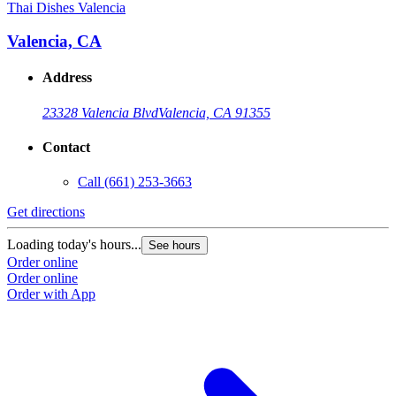
Thai Dishes Valencia
Valencia, CA
Address
23328 Valencia Blvd
Valencia, CA 91355
Contact
Call
(661) 253-3663
Get directions
Loading today's hours...
See hours
Order online
Order online
Order with App