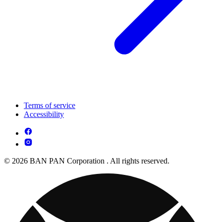
Terms of service
Accessibility
© 2026 BAN PAN Corporation . All rights reserved.