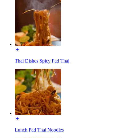
Thai Dishes Spicy Pad Thai
Lunch Pad Thai Noodles