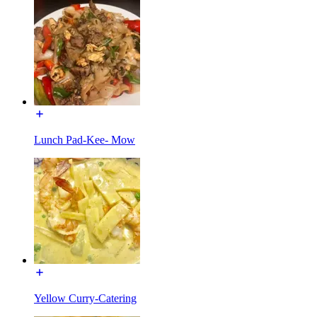
Lunch Pad-Kee- Mow
Yellow Curry-Catering