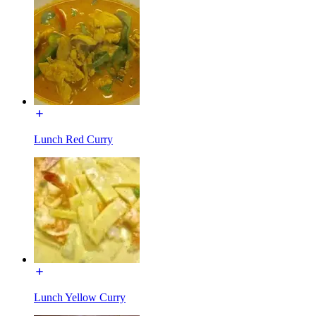
Lunch Red Curry
Lunch Yellow Curry