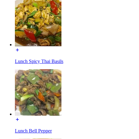
Lunch Spicy Thai Basils
Lunch Bell Pepper