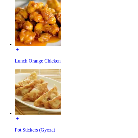
Lunch Orange Chicken
Pot Stickers (Gyoza)