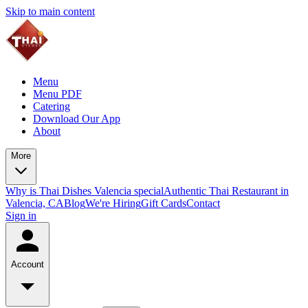
Skip to main content
Menu
Menu PDF
Catering
Download Our App
About
More
Why is Thai Dishes Valencia special
Authentic Thai Restaurant in
Valencia, CA
Blog
We're Hiring
Gift Cards
Contact
Sign in
Account