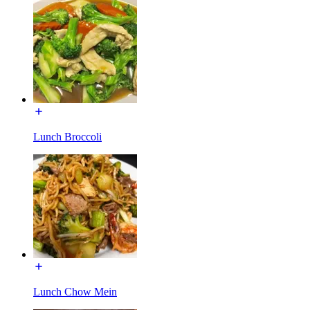
Lunch Broccoli
Lunch Chow Mein