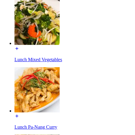
Lunch Mixed Vegetables
Lunch Pa-Nang Curry