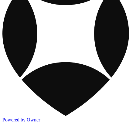
Powered by Owner