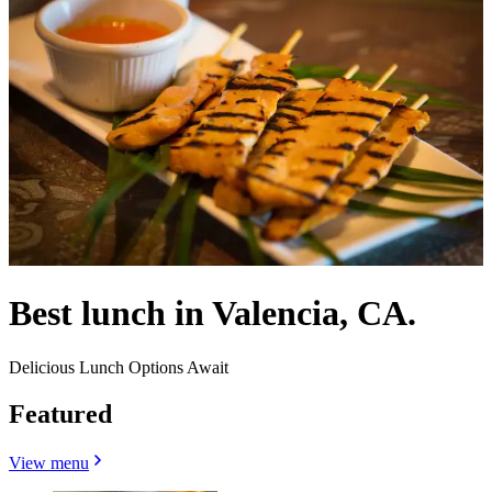
Best lunch in Valencia, CA.
Delicious Lunch Options Await
Featured
View menu