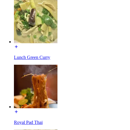
Lunch Green Curry
Royal Pad Thai