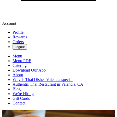
Account
Profile
Rewards
Orders
Logout
Menu
Menu PDF
Catering
Download Our App
About
Why is Thai Dishes Valencia special
Authentic Thai Restaurant in Valencia, CA
Blog
We're Hiring
Gift Cards
Contact