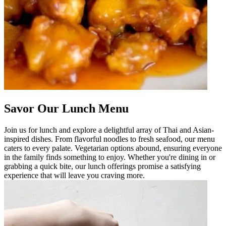
Savor Our Lunch Menu
Join us for lunch and explore a delightful array of Thai and Asian-
inspired dishes. From flavorful noodles to fresh seafood, our menu
caters to every palate. Vegetarian options abound, ensuring everyone
in the family finds something to enjoy. Whether you're dining in or
grabbing a quick bite, our lunch offerings promise a satisfying
experience that will leave you craving more.