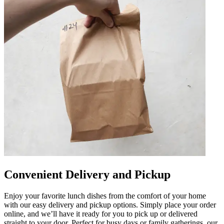
Convenient Delivery and Pickup
Enjoy your favorite lunch dishes from the comfort of your home
with our easy delivery and pickup options. Simply place your order
online, and we’ll have it ready for you to pick up or delivered
straight to your door. Perfect for busy days or family gatherings, our