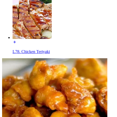
L78. Chicken Teriyaki