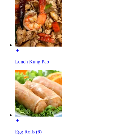
Lunch Kung Pao
Egg Rolls (6)