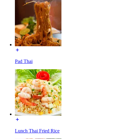
Pad Thai
Lunch Thai Fried Rice