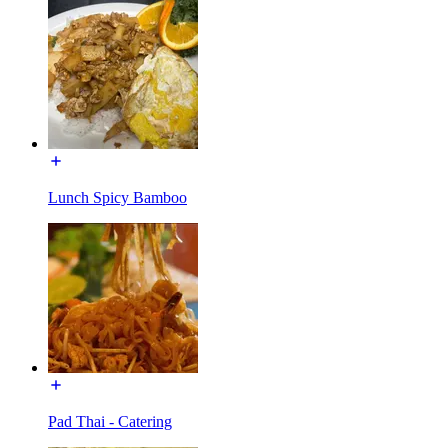
Lunch Spicy Bamboo
Pad Thai - Catering