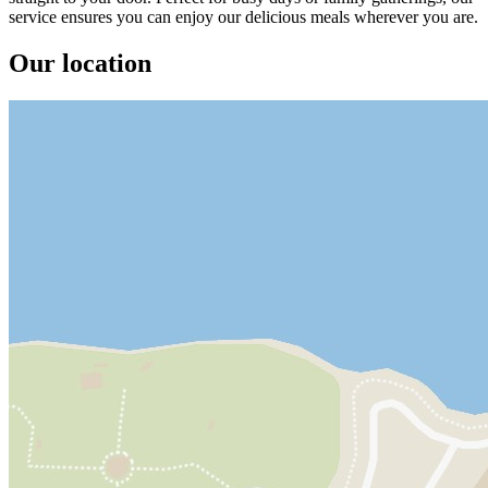
service ensures you can enjoy our delicious meals wherever you are.
Our location