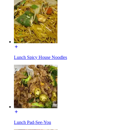
Lunch Spicy House Noodles
Lunch Pad-See-You