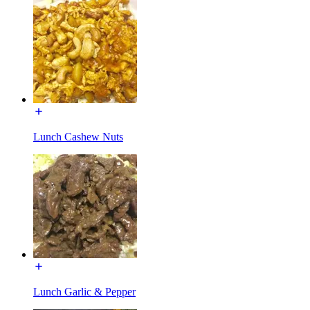
Lunch Cashew Nuts
Lunch Garlic & Pepper