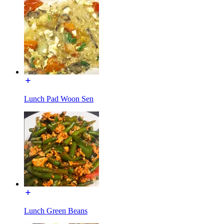
Lunch Pad Woon Sen
Lunch Green Beans