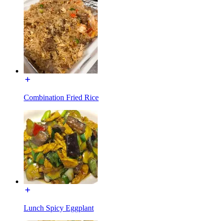
Combination Fried Rice
Lunch Spicy Eggplant