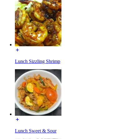
Lunch Sizzling Shrimp
Lunch Sweet & Sour