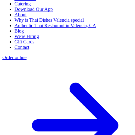
Catering
Download Our App
About
Why is Thai Dishes Valencia special
Authentic Thai Restaurant in Valencia, CA
Blog
We're Hiring
Gift Cards
Contact
Order online