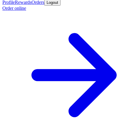
Profile
Rewards
Orders
Logout
Order online