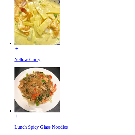
Yellow Curry
Lunch Spicy Glass Noodles