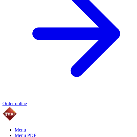
Order online
Menu
Menu PDF