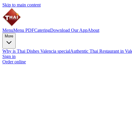
Skip to main content
Menu
Menu PDF
Catering
Download Our App
About
More
Why is Thai Dishes Valencia special
Authentic Thai Restaurant in Va
Sign in
Order online