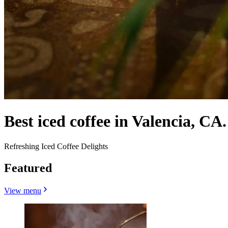
Best iced coffee in Valencia, CA.
Refreshing Iced Coffee Delights
Featured
View menu