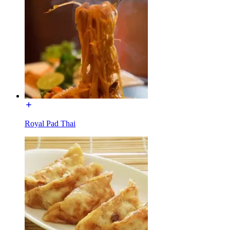
Royal Pad Thai