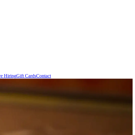
e Hiring
Gift Cards
Contact