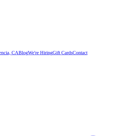
lencia, CA
Blog
We're Hiring
Gift Cards
Contact