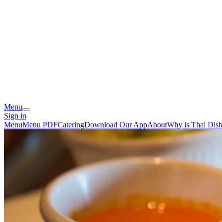
Menu
Sign in
Menu
Menu PDF
Catering
Download Our App
About
Why is Thai Dish