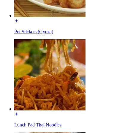
Pot Stickers (Gyoza)
Lunch Pad Thai Noodles