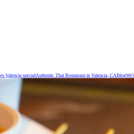
es Valencia special
Authentic Thai Restaurant in Valencia, CA
Blog
We'r