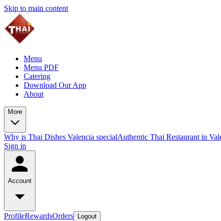
Skip to main content
Menu
Menu PDF
Catering
Download Our App
About
More
Why is Thai Dishes Valencia special
Authentic Thai Restaurant in Va
Sign in
Account
Profile
Rewards
Orders
Logout