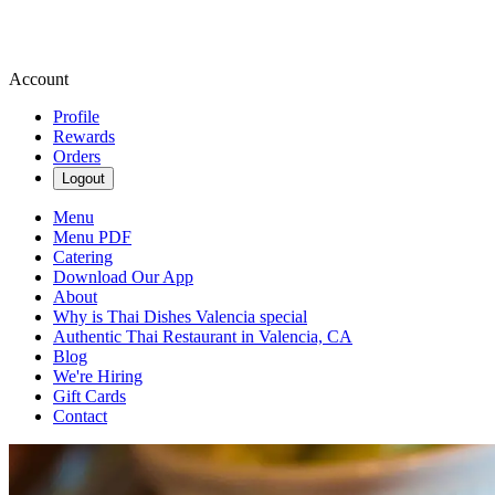
Account
Profile
Rewards
Orders
Logout
Menu
Menu PDF
Catering
Download Our App
About
Why is Thai Dishes Valencia special
Authentic Thai Restaurant in Valencia, CA
Blog
We're Hiring
Gift Cards
Contact