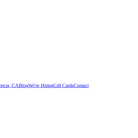
lencia, CA
Blog
We're Hiring
Gift Cards
Contact