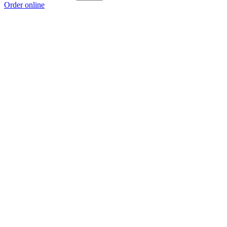
Order online