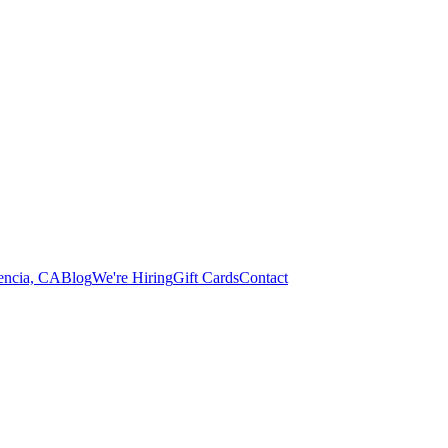
lencia, CA
Blog
We're Hiring
Gift Cards
Contact