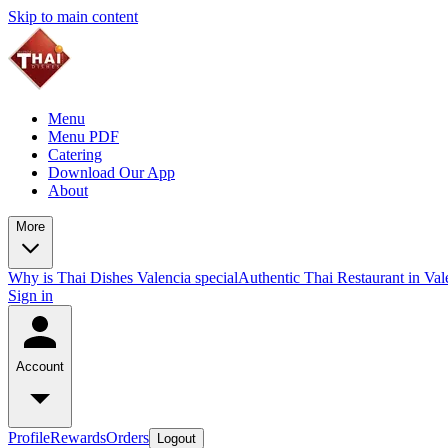
Skip to main content
Menu
Menu PDF
Catering
Download Our App
About
More
Why is Thai Dishes Valencia special
Authentic Thai Restaurant in Va
Sign in
Account
Profile
Rewards
Orders
Logout