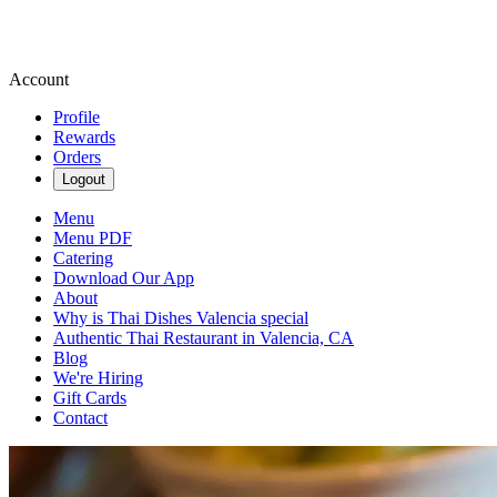
Account
Profile
Rewards
Orders
Logout
Menu
Menu PDF
Catering
Download Our App
About
Why is Thai Dishes Valencia special
Authentic Thai Restaurant in Valencia, CA
Blog
We're Hiring
Gift Cards
Contact