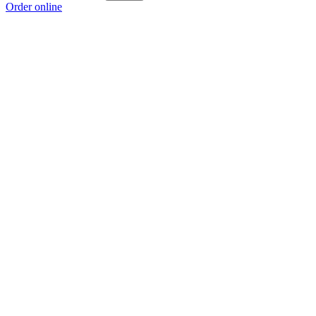
Order online