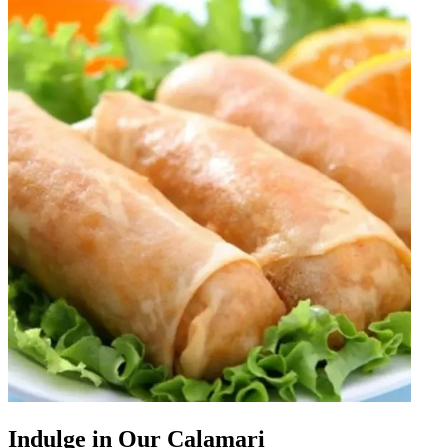
Indulge in Our Calamari