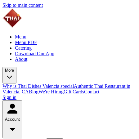
Skip to main content
Menu
Menu PDF
Catering
Download Our App
About
More
Why is Thai Dishes Valencia special
Authentic Thai Restaurant in
Valencia, CA
Blog
We're Hiring
Gift Cards
Contact
Sign in
Account