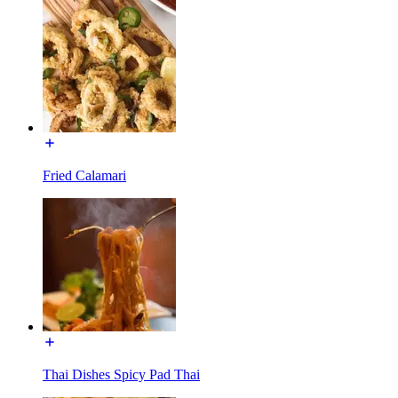
Fried Calamari
Thai Dishes Spicy Pad Thai