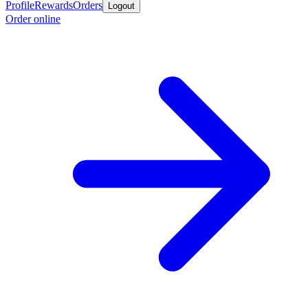
Profile
Rewards
Orders
Logout
Order online