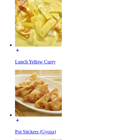
Lunch Yellow Curry
Pot Stickers (Gyoza)