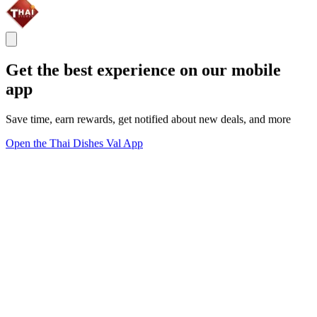
Get the best experience on our mobile
app
Save time, earn rewards, get notified about new deals, and more
Open the Thai Dishes Val App