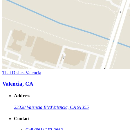
Thai Dishes Valencia
Valencia, CA
Address
23328 Valencia Blvd
Valencia, CA 91355
Contact
Call
(661) 253-3663