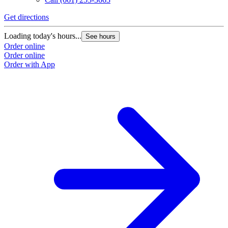
Get directions
Loading today's hours...
See hours
Order online
Order online
Order with App