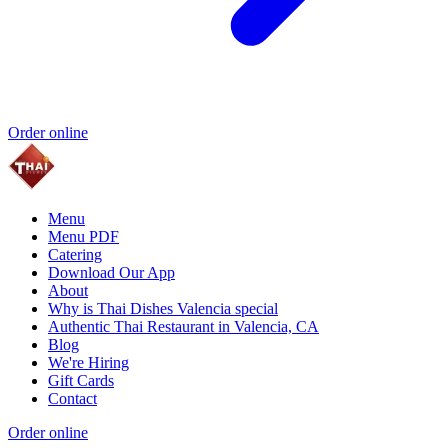
Order online
Menu
Menu PDF
Catering
Download Our App
About
Why is Thai Dishes Valencia special
Authentic Thai Restaurant in Valencia, CA
Blog
We're Hiring
Gift Cards
Contact
Order online