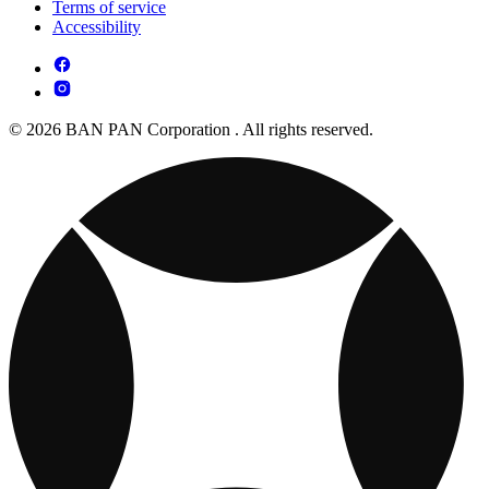
Terms of service
Accessibility
© 2026 BAN PAN Corporation . All rights reserved.