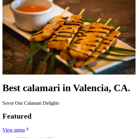
Best calamari in Valencia, CA.
Savor Our Calamari Delights
Featured
View menu