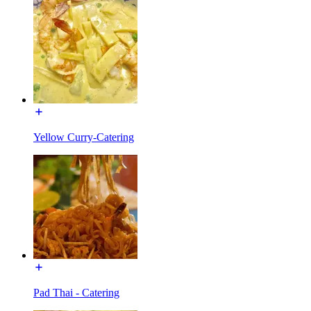
Yellow Curry-Catering
Pad Thai - Catering