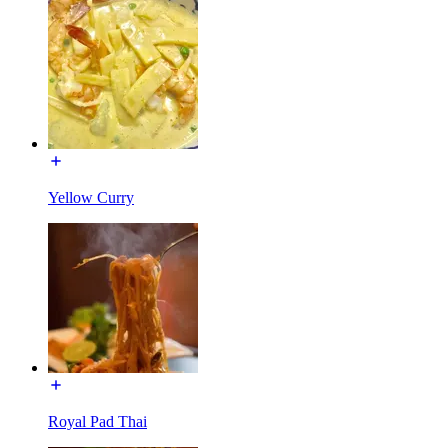
Yellow Curry
Royal Pad Thai