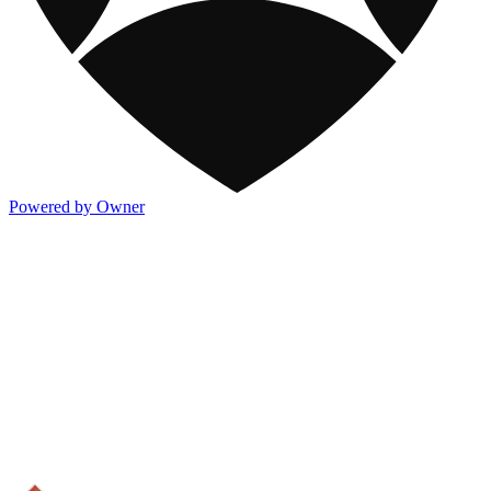
Powered by Owner