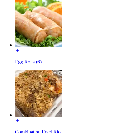
Egg Rolls (6)
Combination Fried Rice