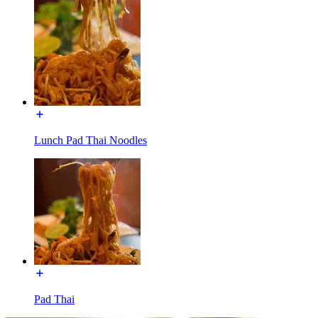
Lunch Pad Thai Noodles
Pad Thai