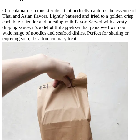
Our calamari is a must-try dish that perfectly captures the essence of
Thai and Asian flavors. Lightly battered and fried to a golden crisp,
each bite is tender and bursting with flavor. Served with a zesty
dipping sauce, it’s a delightful appetizer that pairs well with our
wide range of noodles and seafood dishes. Perfect for sharing or
enjoying solo, it’s a true culinary treat.