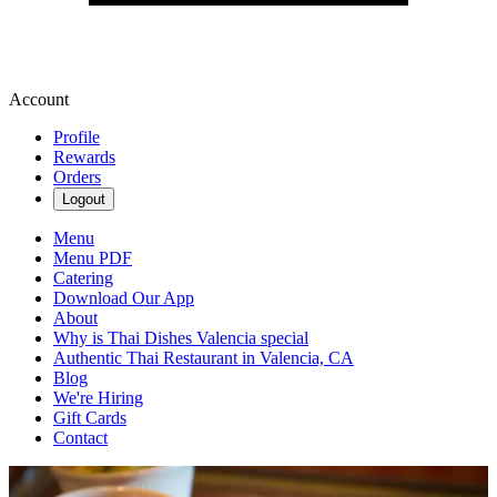
Account
Profile
Rewards
Orders
Logout
Menu
Menu PDF
Catering
Download Our App
About
Why is Thai Dishes Valencia special
Authentic Thai Restaurant in Valencia, CA
Blog
We're Hiring
Gift Cards
Contact