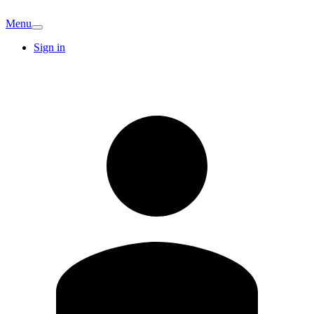
Menu
Sign in