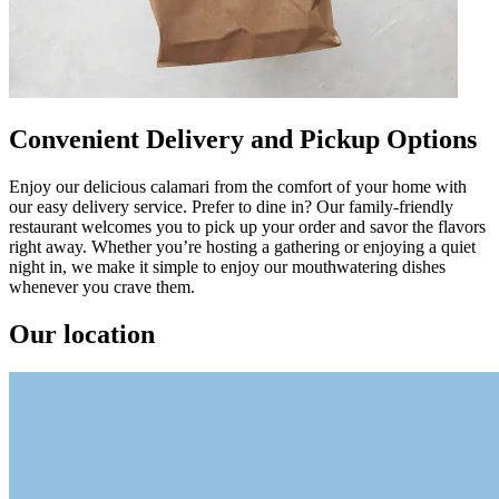
Convenient Delivery and Pickup Options
Enjoy our delicious calamari from the comfort of your home with
our easy delivery service. Prefer to dine in? Our family-friendly
restaurant welcomes you to pick up your order and savor the flavors
right away. Whether you’re hosting a gathering or enjoying a quiet
night in, we make it simple to enjoy our mouthwatering dishes
whenever you crave them.
Our location