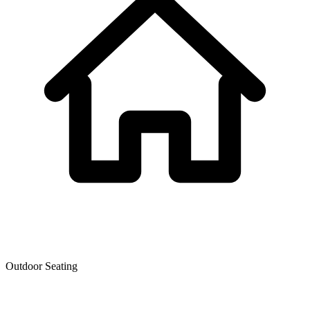
Outdoor Seating