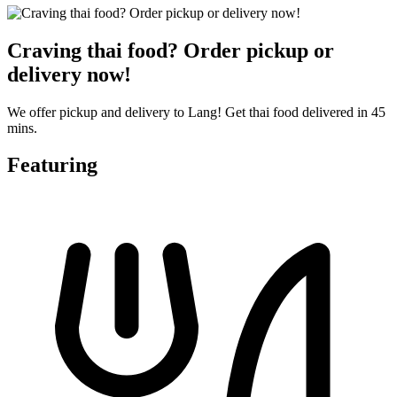
Craving thai food? Order pickup or
delivery now!
We offer pickup and delivery to Lang! Get thai food delivered in 45
mins.
Featuring