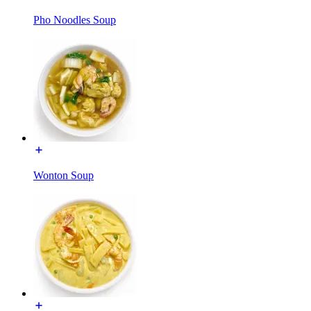
Pho Noodles Soup
Wonton Soup