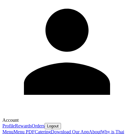
Account
Profile
Rewards
Orders
Logout
Menu
Menu PDF
Catering
Download Our App
About
Why is Thai