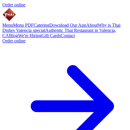
Order online
Menu
Menu PDF
Catering
Download Our App
About
Why is Thai
Dishes Valencia special
Authentic Thai Restaurant in Valencia,
CA
Blog
We're Hiring
Gift Cards
Contact
Order online