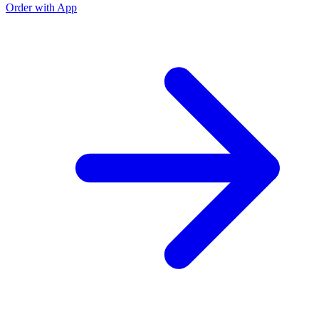
Order with App