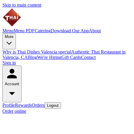
Skip to main content
Menu
Menu PDF
Catering
Download Our App
About
More
Why is Thai Dishes Valencia special
Authentic Thai Restaurant in
Valencia, CA
Blog
We're Hiring
Gift Cards
Contact
Sign in
Account
Profile
Rewards
Orders
Logout
Order online