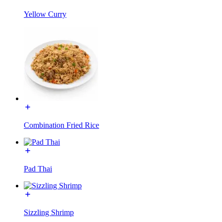
Yellow Curry
Combination Fried Rice
Pad Thai
Sizzling Shrimp