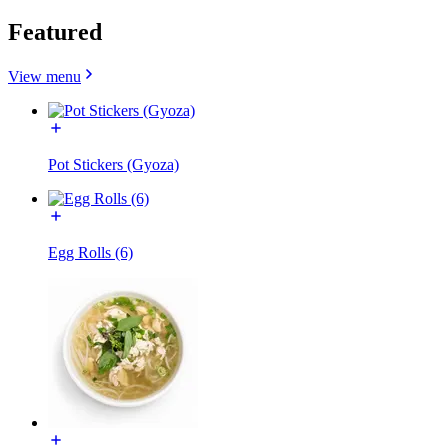
Featured
View menu
Pot Stickers (Gyoza)
Egg Rolls (6)