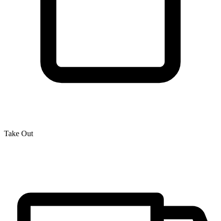
Take Out