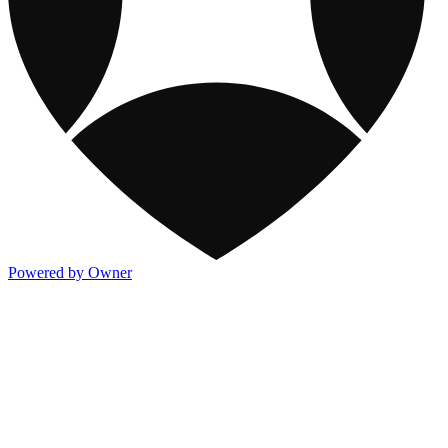
Powered by Owner