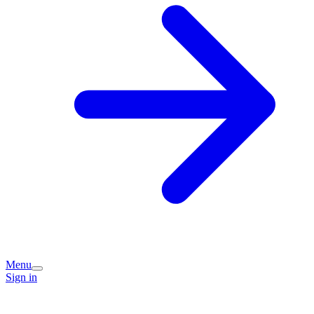
Menu
Sign in