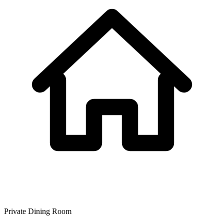
Private Dining Room