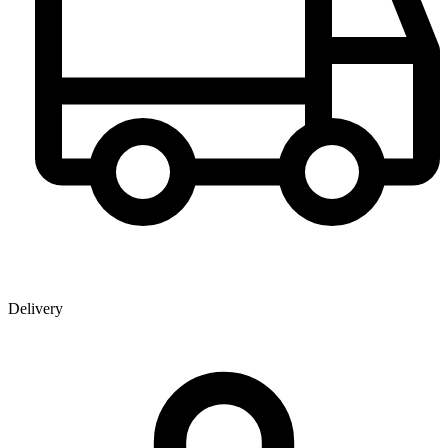
Delivery