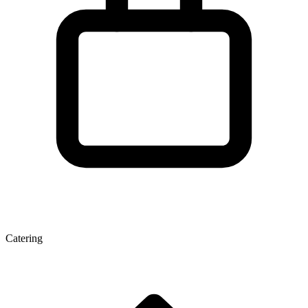
Catering