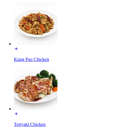
Kung Pao Chicken
Teriyaki Chicken