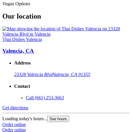
Vegan Options
Our location
Thai Dishes Valencia
Valencia, CA
Address
23328 Valencia Blvd
Valencia, CA 91355
Contact
Call
(661) 253-3663
Get directions
Loading today's hours...
See hours
Order online
Order online