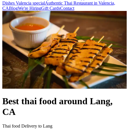
Dishes Valencia special
Authentic Thai Restaurant in Valencia,
CA
Blog
We're Hiring
Gift Cards
Contact
Best thai food around Lang,
CA
Thai food Delivery to Lang