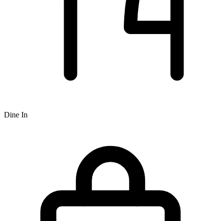
Dine In