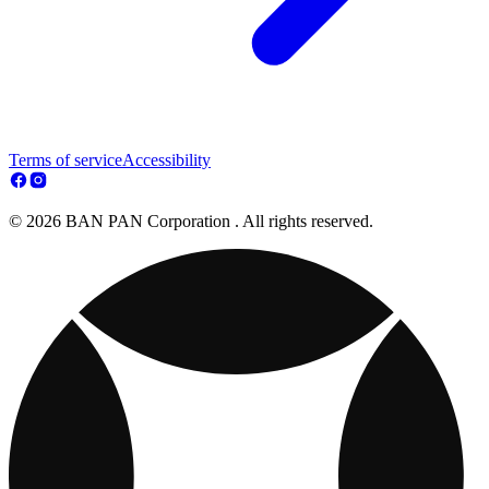
Terms of service
Accessibility
© 2026 BAN PAN Corporation . All rights reserved.