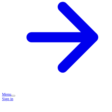
Menu
Sign in