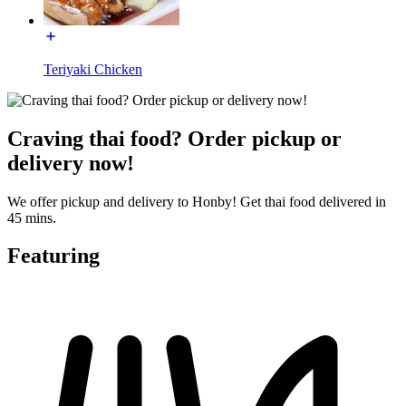
Teriyaki Chicken
Craving thai food? Order pickup or
delivery now!
We offer pickup and delivery to Honby! Get thai food delivered in
45 mins.
Featuring