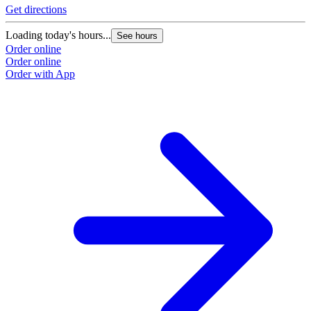
Get directions
Loading today's hours...
See hours
Order online
Order online
Order with App