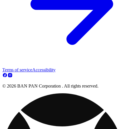
Terms of service
Accessibility
© 2026 BAN PAN Corporation . All rights reserved.