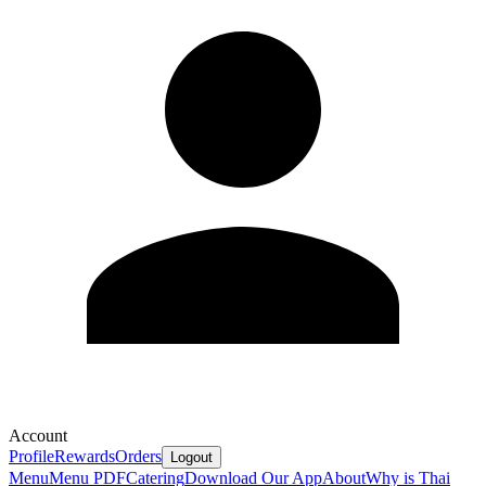
Account
Profile
Rewards
Orders
Logout
Menu
Menu PDF
Catering
Download Our App
About
Why is Thai