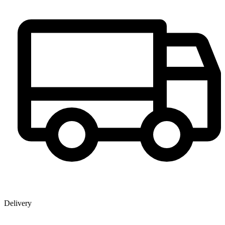
Delivery