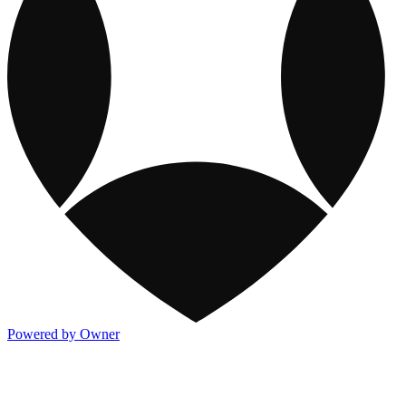
Powered by Owner