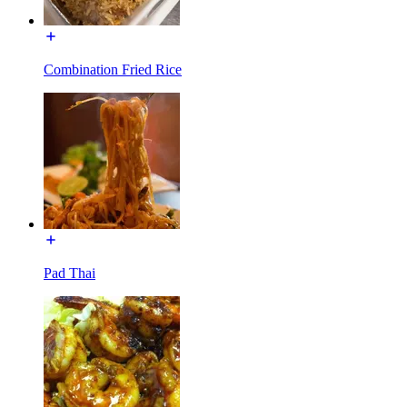
Combination Fried Rice
Pad Thai