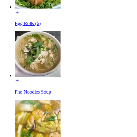
Egg Rolls (6)
Pho Noodles Soup