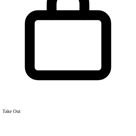
Take Out