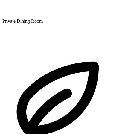
Private Dining Room