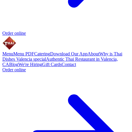
Order online
Menu
Menu PDF
Catering
Download Our App
About
Why is Thai
Dishes Valencia special
Authentic Thai Restaurant in Valencia,
CA
Blog
We're Hiring
Gift Cards
Contact
Order online