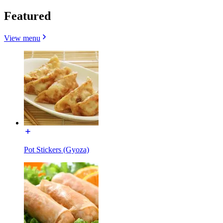
Featured
View menu
Pot Stickers (Gyoza)