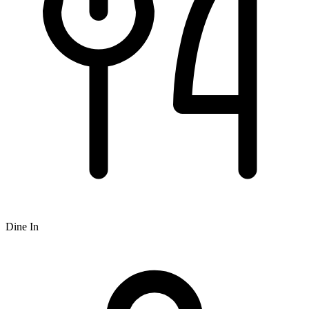
Dine In