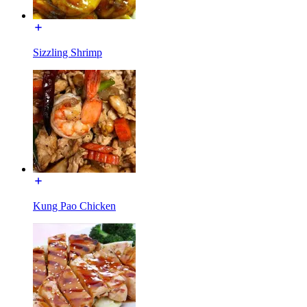
Sizzling Shrimp
Kung Pao Chicken