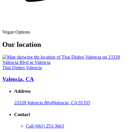
Vegan Options
Our location
Thai Dishes Valencia
Valencia, CA
Address
23328 Valencia Blvd
Valencia, CA 91355
Contact
Call
(661) 253-3663