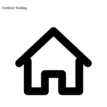
Outdoor Seating