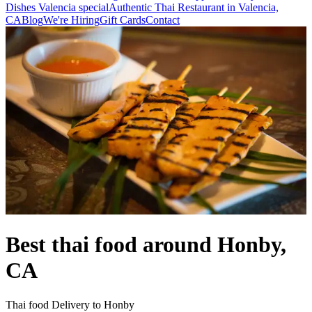
Dishes Valencia special
Authentic Thai Restaurant in Valencia,
CA
Blog
We're Hiring
Gift Cards
Contact
Best thai food around Honby,
CA
Thai food Delivery to Honby