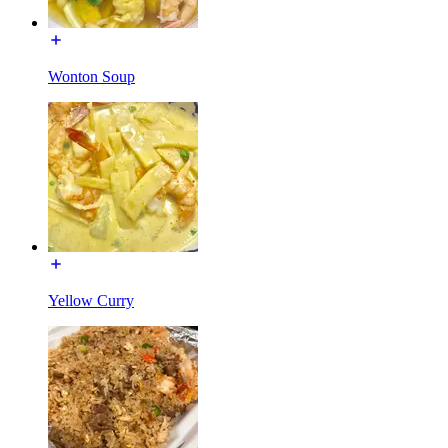
Wonton Soup
Yellow Curry