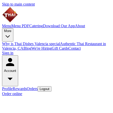
Skip to main content
Menu
Menu PDF
Catering
Download Our App
About
More
Why is Thai Dishes Valencia special
Authentic Thai Restaurant in
Valencia, CA
Blog
We're Hiring
Gift Cards
Contact
Sign in
Account
Profile
Rewards
Orders
Logout
Order online