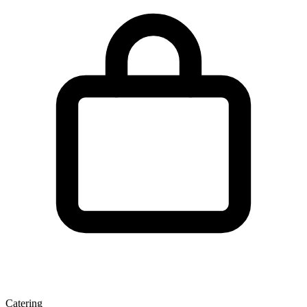
Catering