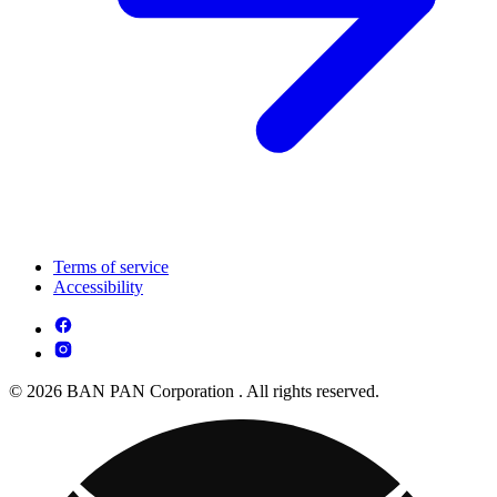
Terms of service
Accessibility
© 2026 BAN PAN Corporation . All rights reserved.