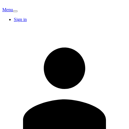
Menu
Sign in