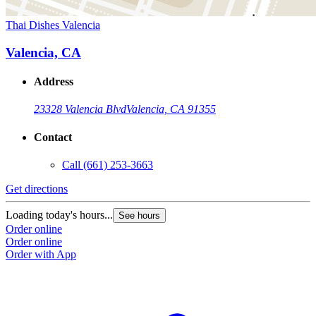
Thai Dishes Valencia
Valencia, CA
Address
23328 Valencia Blvd
Valencia, CA 91355
Contact
Call
(661) 253-3663
Get directions
Loading today's hours...
See hours
Order online
Order online
Order with App