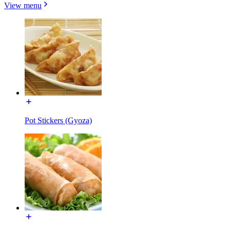
View menu
Pot Stickers (Gyoza)