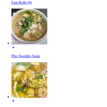
Egg Rolls (6)
Pho Noodles Soup