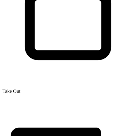
Take Out