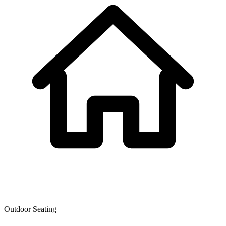
Outdoor Seating