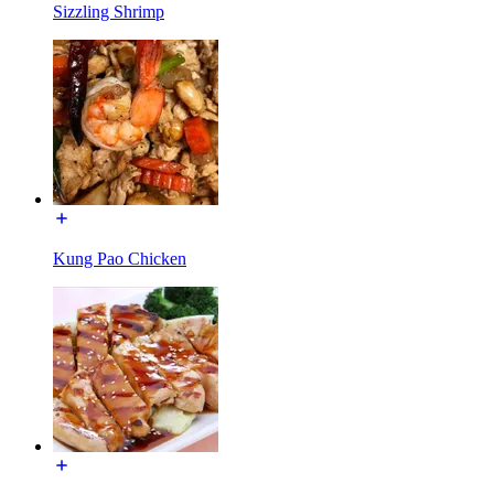
Sizzling Shrimp
Kung Pao Chicken