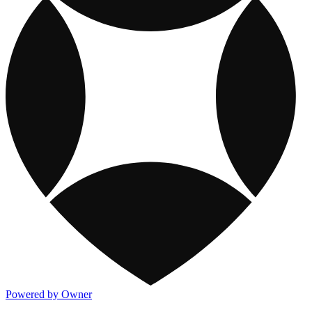
Powered by Owner