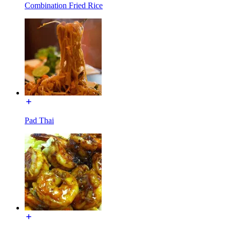
Combination Fried Rice
Pad Thai