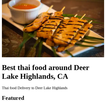
Best thai food around Deer
Lake Highlands, CA
Thai food Delivery to Deer Lake Highlands
Featured