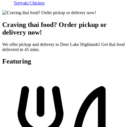
Teriyaki Chicken
Craving thai food? Order pickup or
delivery now!
We offer pickup and delivery to Deer Lake Highlands! Get thai food
delivered in 45 mins.
Featuring