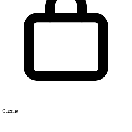
Catering