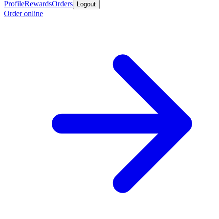
Profile
Rewards
Orders
Logout
Order online