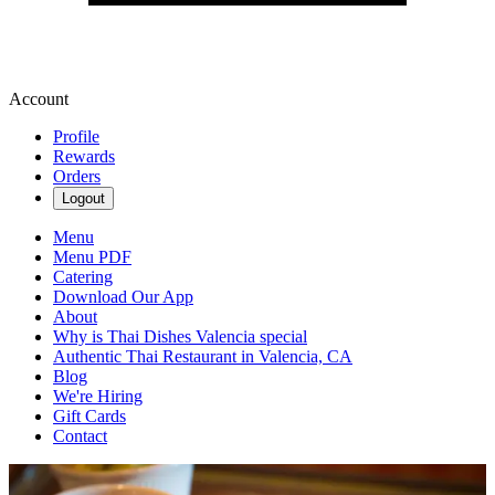
Account
Profile
Rewards
Orders
Logout
Menu
Menu PDF
Catering
Download Our App
About
Why is Thai Dishes Valencia special
Authentic Thai Restaurant in Valencia, CA
Blog
We're Hiring
Gift Cards
Contact