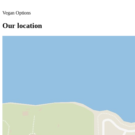
Vegan Options
Our location