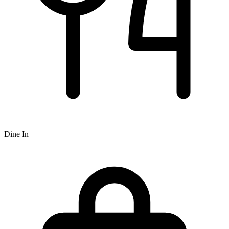
Dine In