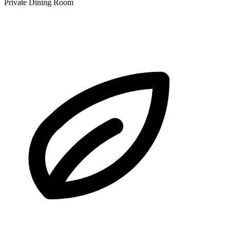
Private Dining Room