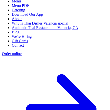
Menu
Menu PDF
Catering
Download Our App
About
Why is Thai Dishes Valencia special
Authentic Thai Restaurant in Valencia, CA
Blog
We're Hiring
Gift Cards
Contact
Order online