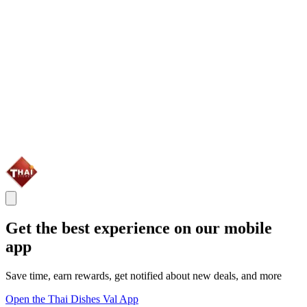
Get the best experience on our mobile
app
Save time, earn rewards, get notified about new deals, and more
Open the Thai Dishes Val App