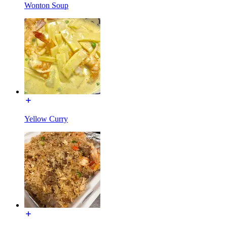
Wonton Soup
Yellow Curry