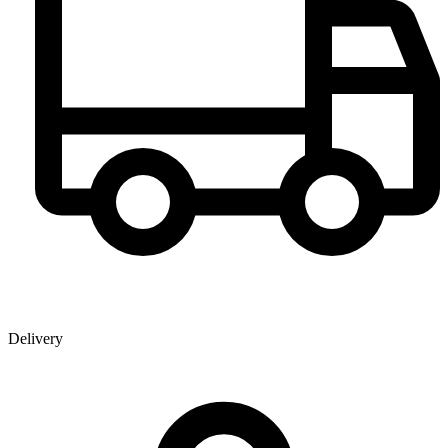
Delivery