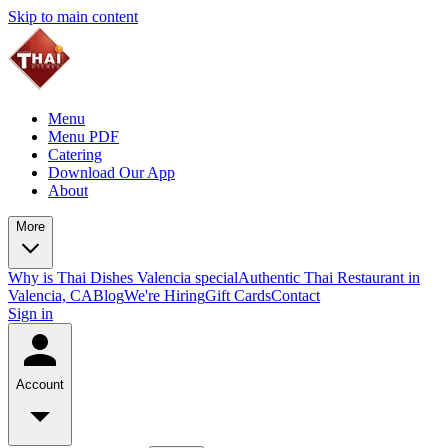
Skip to main content
Menu
Menu PDF
Catering
Download Our App
About
More
Why is Thai Dishes Valencia special
Authentic Thai Restaurant in
Valencia, CA
Blog
We're Hiring
Gift Cards
Contact
Sign in
Account