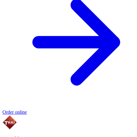
Order online