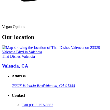
Vegan Options
Our location
Thai Dishes Valencia
Valencia, CA
Address
23328 Valencia Blvd
Valencia, CA 91355
Contact
Call
(661) 253-3663