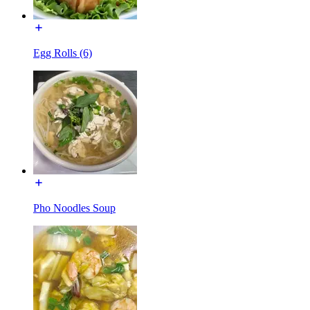
Egg Rolls (6)
Pho Noodles Soup