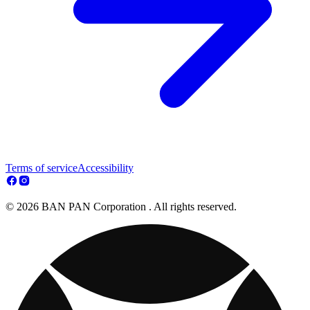
Terms of service
Accessibility
© 2026 BAN PAN Corporation . All rights reserved.