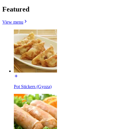
Featured
View menu
Pot Stickers (Gyoza)