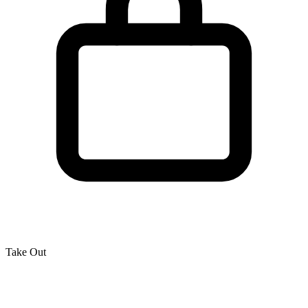
Take Out