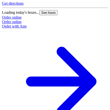
Get directions
Loading today's hours...
See hours
Order online
Order online
Order with App