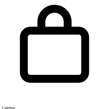
Catering