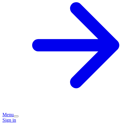
Menu
Sign in