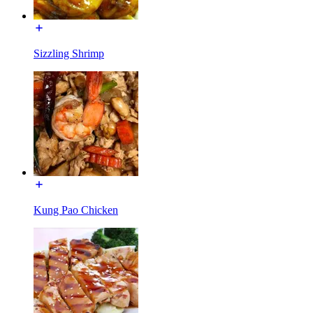
Sizzling Shrimp
Kung Pao Chicken