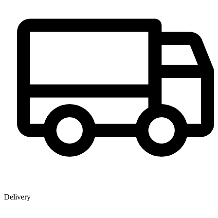
Delivery