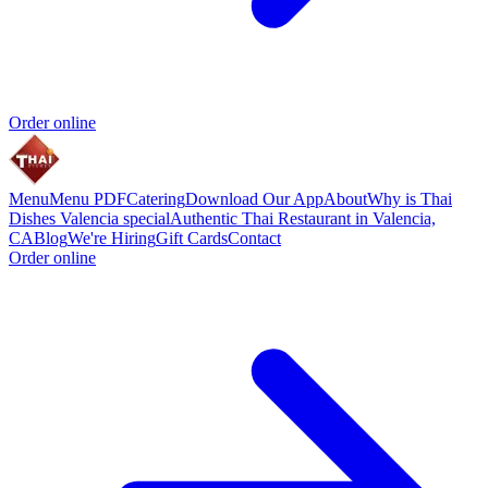
Order online
Menu
Menu PDF
Catering
Download Our App
About
Why is Thai
Dishes Valencia special
Authentic Thai Restaurant in Valencia,
CA
Blog
We're Hiring
Gift Cards
Contact
Order online