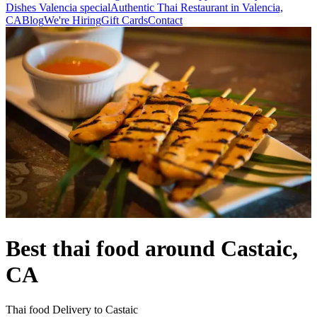
Dishes Valencia special
Authentic Thai Restaurant in Valencia,
CA
Blog
We're Hiring
Gift Cards
Contact
Best thai food around Castaic,
CA
Thai food Delivery to Castaic