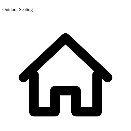
Outdoor Seating