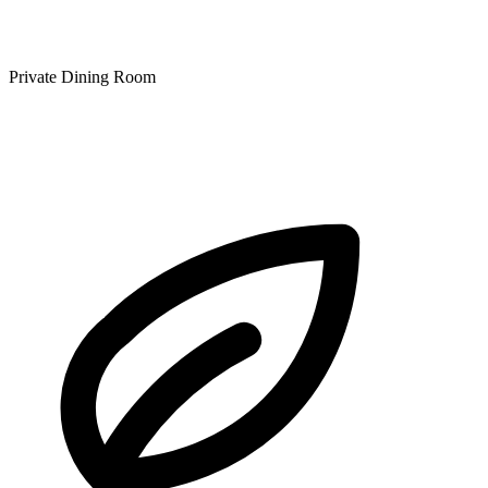
Private Dining Room