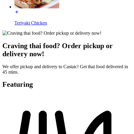
Teriyaki Chicken
Craving thai food? Order pickup or
delivery now!
We offer pickup and delivery to Castaic! Get thai food delivered in
45 mins.
Featuring