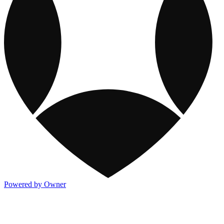
Powered by Owner