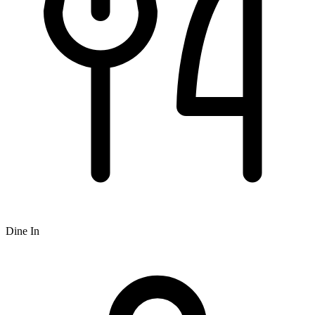
Dine In