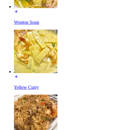
Wonton Soup
Yellow Curry