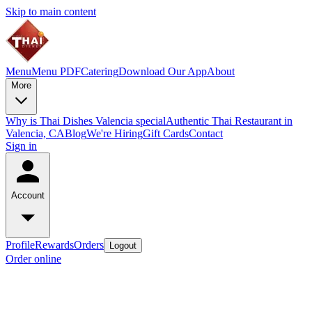
Skip to main content
Menu
Menu PDF
Catering
Download Our App
About
More
Why is Thai Dishes Valencia special
Authentic Thai Restaurant in
Valencia, CA
Blog
We're Hiring
Gift Cards
Contact
Sign in
Account
Profile
Rewards
Orders
Logout
Order online