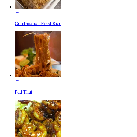
Combination Fried Rice
Pad Thai