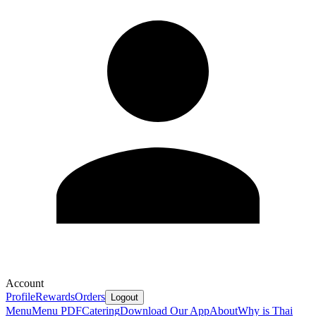
Account
Profile
Rewards
Orders
Logout
Menu
Menu PDF
Catering
Download Our App
About
Why is Thai