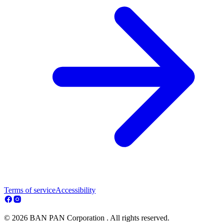
Terms of service
Accessibility
© 2026 BAN PAN Corporation . All rights reserved.