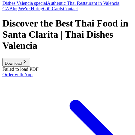
Dishes Valencia special
Authentic Thai Restaurant in Valencia,
CA
Blog
We're Hiring
Gift Cards
Contact
Discover the Best Thai Food in
Santa Clarita | Thai Dishes
Valencia
Download
Failed to load PDF
Order with App