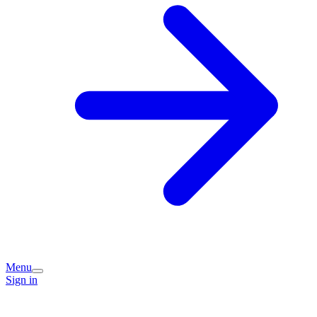
Menu
Sign in