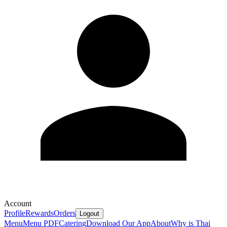
Account
Profile
Rewards
Orders
Logout
Menu
Menu PDF
Catering
Download Our App
About
Why is Thai