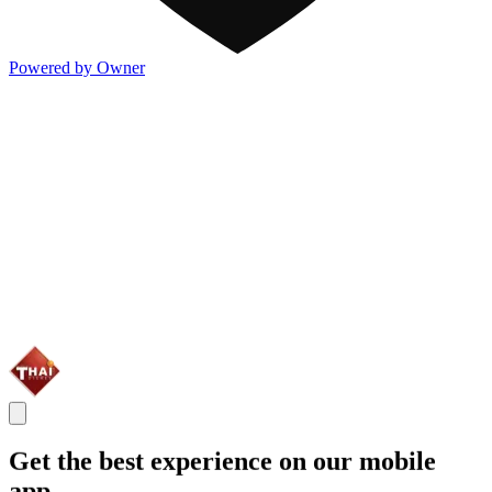
Powered by Owner
Get the best experience on our mobile
app