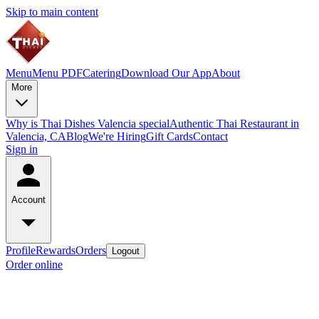
Skip to main content
Menu
Menu PDF
Catering
Download Our App
About
More
Why is Thai Dishes Valencia special
Authentic Thai Restaurant in
Valencia, CA
Blog
We're Hiring
Gift Cards
Contact
Sign in
Account
Profile
Rewards
Orders
Logout
Order online