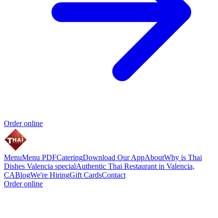
Order online
Menu
Menu PDF
Catering
Download Our App
About
Why is Thai
Dishes Valencia special
Authentic Thai Restaurant in Valencia,
CA
Blog
We're Hiring
Gift Cards
Contact
Order online